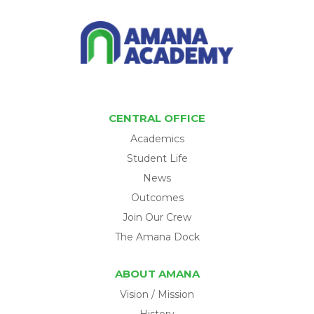
CENTRAL OFFICE
Academics
Student Life
News
Outcomes
Join Our Crew
The Amana Dock
ABOUT AMANA
Vision / Mission
History