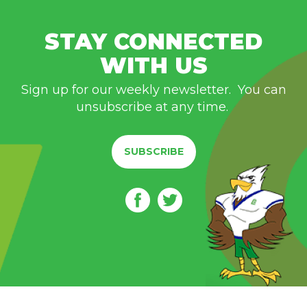
STAY CONNECTED
WITH US
Sign up for our weekly newsletter. You can
unsubscribe at any time.
SUBSCRIBE