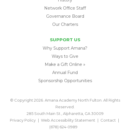
Network Office Staff
Governance Board
Our Charters
SUPPORT US
Why Support Amana?
Ways to Give
Make a Gift Online »
Annual Fund
Sponsorship Opportunities
© Copyright 2026. Amana Academy North Fulton. All Rights
Reserved.
285 South Main St., Alpharetta, GA 30009
Privacy Policy
Web Accessibility Statement
Contact
(678) 624-0989