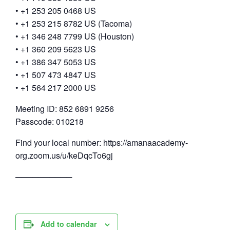
• +1 253 205 0468 US
• +1 253 215 8782 US (Tacoma)
• +1 346 248 7799 US (Houston)
• +1 360 209 5623 US
• +1 386 347 5053 US
• +1 507 473 4847 US
• +1 564 217 2000 US
Meeting ID: 852 6891 9256
Passcode: 010218
Find your local number: https://amanaacademy-
org.zoom.us/u/keDqcTo6gj
──────────
Add to calendar