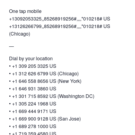
One tap mobile
+13092053325,,85268919256#,,,,*010218# US
+13126266799,,85268919256#,,,,*010218# US
(Chicago)
—
Dial by your location
• +1 309 205 3325 US
• +1 312 626 6799 US (Chicago)
• +1 646 558 8656 US (New York)
• +1 646 931 3860 US
• +1 301 715 8592 US (Washington DC)
• +1 305 224 1968 US
• +1 669 444 9171 US
• +1 669 900 9128 US (San Jose)
• +1 689 278 1000 US
• +1 719 359 4580 US