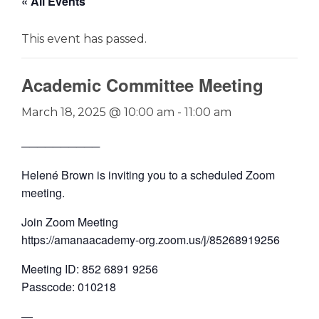
« All Events
This event has passed.
Academic Committee Meeting
March 18, 2025 @ 10:00 am
-
11:00 am
──────────
Helené Brown is inviting you to a scheduled Zoom
meeting.
Join Zoom Meeting
https://amanaacademy-org.zoom.us/j/85268919256
Meeting ID: 852 6891 9256
Passcode: 010218
—