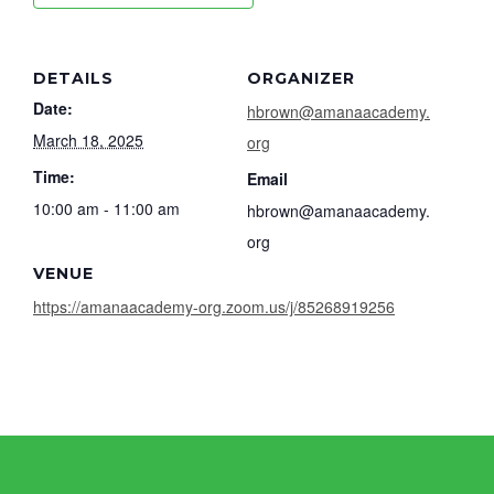
DETAILS
ORGANIZER
Date:
hbrown@amanaacademy.
March 18, 2025
org
Time:
Email
10:00 am - 11:00 am
hbrown@amanaacademy.
org
VENUE
https://amanaacademy-org.zoom.us/j/85268919256