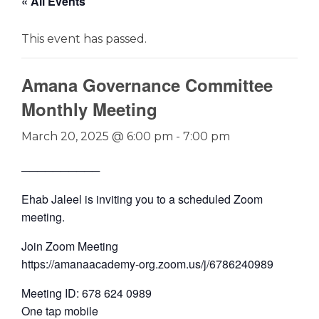
« All Events
This event has passed.
Amana Governance Committee
Monthly Meeting
March 20, 2025 @ 6:00 pm
-
7:00 pm
──────────
Ehab Jaleel is inviting you to a scheduled Zoom
meeting.
Join Zoom Meeting
https://amanaacademy-org.zoom.us/j/6786240989
Meeting ID: 678 624 0989
One tap mobile