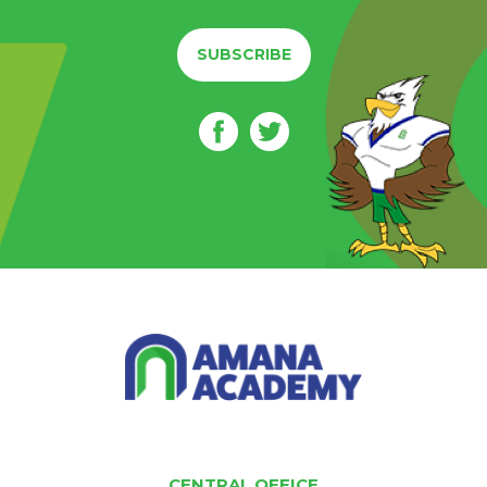
SUBSCRIBE
CENTRAL OFFICE