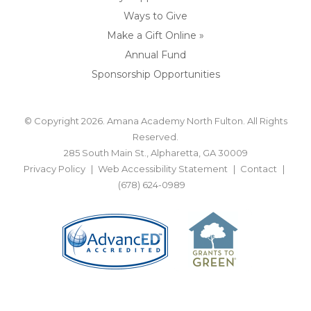
Ways to Give
Make a Gift Online »
Annual Fund
Sponsorship Opportunities
© Copyright 2026. Amana Academy North Fulton. All Rights
Reserved.
285 South Main St., Alpharetta, GA 30009
Privacy Policy
Web Accessibility Statement
Contact
(678) 624-0989
BACK TO TOP