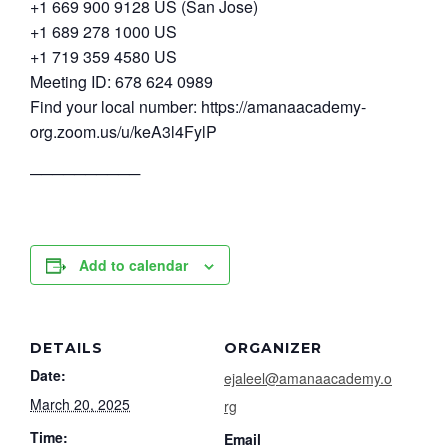
+1 669 900 9128 US (San Jose)
+1 689 278 1000 US
+1 719 359 4580 US
Meeting ID: 678 624 0989
Find your local number: https://amanaacademy-
org.zoom.us/u/keA3l4FylP
──────────
Add to calendar
DETAILS
ORGANIZER
Date:
ejaleel@amanaacademy.o
March 20, 2025
rg
Time:
Email