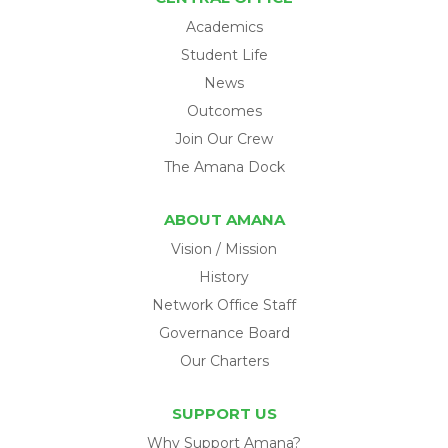
Academics
Student Life
News
Outcomes
Join Our Crew
The Amana Dock
ABOUT AMANA
Vision / Mission
History
Network Office Staff
Governance Board
Our Charters
SUPPORT US
Why Support Amana?