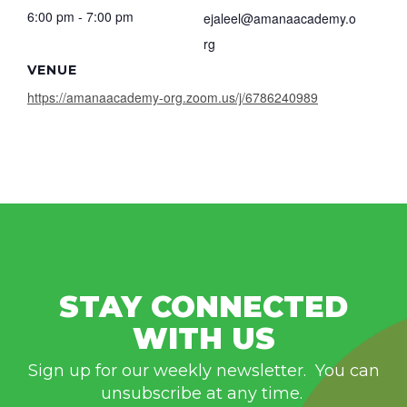
6:00 pm - 7:00 pm
ejaleel@amanaacademy.o
rg
VENUE
https://amanaacademy-org.zoom.us/j/6786240989
STAY CONNECTED
WITH US
Sign up for our weekly newsletter. You can
unsubscribe at any time.