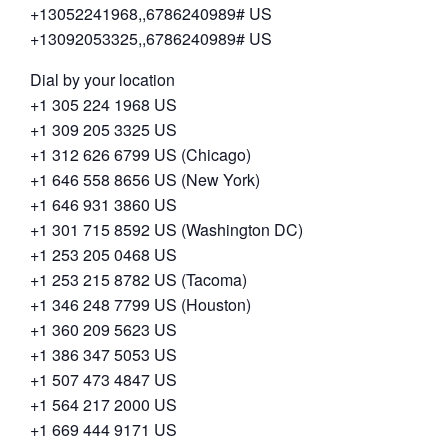
+13052241968,,6786240989# US
+13092053325,,6786240989# US
Dial by your location
+1 305 224 1968 US
+1 309 205 3325 US
+1 312 626 6799 US (Chicago)
+1 646 558 8656 US (New York)
+1 646 931 3860 US
+1 301 715 8592 US (Washington DC)
+1 253 205 0468 US
+1 253 215 8782 US (Tacoma)
+1 346 248 7799 US (Houston)
+1 360 209 5623 US
+1 386 347 5053 US
+1 507 473 4847 US
+1 564 217 2000 US
+1 669 444 9171 US