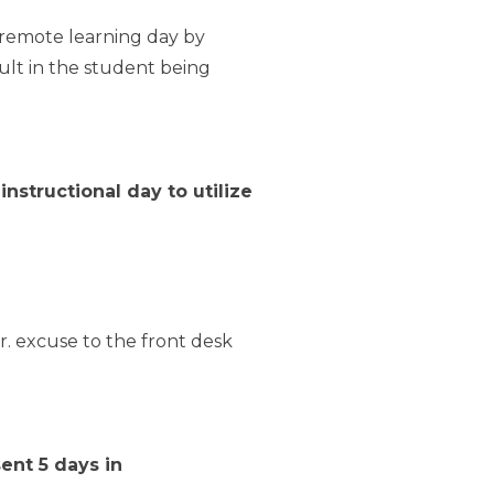
a remote learning day by
ult in the student being
 instructional day to
utilize
. excuse to the front desk
ent 5 days in