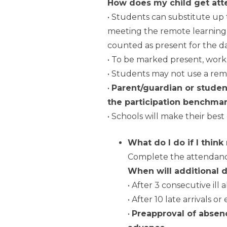
How does my child get atte
• Students can substitute up 
meeting the remote learning p
counted as present for the da
• To be marked present, work
• Students may not use a remo
•
Parent/guardian or student
the participation benchmar
• Schools will make their best 
What do I do if I think
Complete the attendance
When will additional 
• After 3 consecutive ill
• After 10 late arrivals o
•
Preapproval of absenc