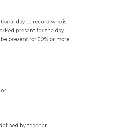
ctional day to record who is
marked present for the day.
t be present for 50% or more
 or
 defined by teacher