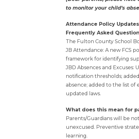
to monitor your child’s abs
Attendance Policy Updates
Frequently Asked Questio
The Fulton County School Bo
JB Attendance: A new FCS pol
framework for identifying su
JBD Absences and Excuses: U
notification thresholds; added
absence; added to the list of
updated laws.
What does this mean for p
Parents/Guardians will be not
unexcused. Preventive strateg
learning.