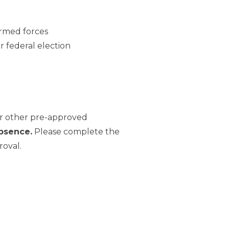
armed forces
or federal election
or other pre-approved
bsence.
Please complete the
roval.