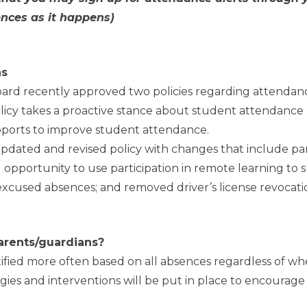
ences as it happens)
ns
ard recently approved two policies regarding attendan
icy takes a proactive stance about student attendance 
pports to improve student attendance.
pdated and revised policy with changes that include p
 opportunity to use participation in remote learning to s
 excused absences; and removed driver’s license revocat
arents/guardians?
ified more often based on all absences regardless of wh
ies and interventions will be put in place to encourage 