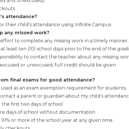
used and unexcused)
eckouts
d’s attendance?
r their child’s attendance using Infinite Campus
p any missed work?
ffort to complete any missing work in a timely manner
least ten (10) school days prior to the end of the gradin
ponsibility to contact the teacher about any missing work. 
excused or unexcused, full credit should be given.
rom final exams for good attendance?
e used as an exam exemption requirement for students.
ontact a parent or guardian about my child’s attendan
the first two days of school
more days of school without documentation
 10% or more of the school year at any given time
arly checkouts