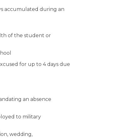
ays accumulated during an
lth of the student or
chool
excused for up to 4 days due
mandating an absence
loyed to military
ion, wedding,