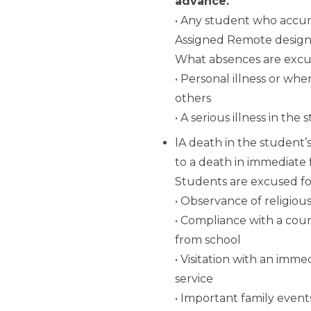
advance.
• Any student who accum
Assigned Remote design
What absences are exc
• Personal illness or wh
others
• A serious illness in th
lA death in the student’
to a death in immediate 
Students are excused fo
• Observance of religiou
• Compliance with a cou
from school
• Visitation with an imm
service
• Important family even