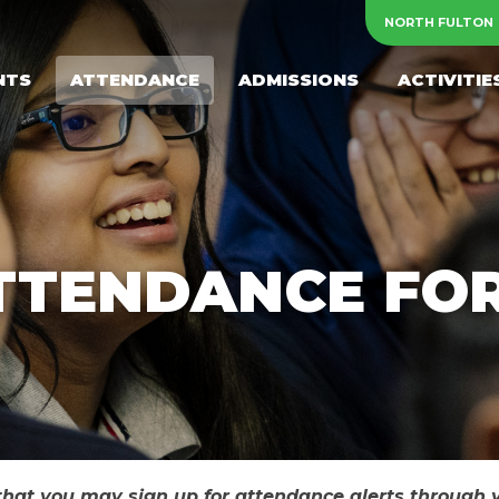
NORTH FULTON
NTS
ATTENDANCE
ADMISSIONS
ACTIVITIE
TTENDANCE FO
 that you may sign up for attendance alerts through