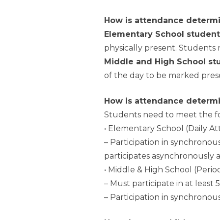
How is attendance determi
Elementary School student
physically present. Students 
Middle and High School st
of the day to be marked pres
How is attendance determi
Students need to meet the fol
• Elementary School (Daily A
– Participation in synchrono
participates asynchronously 
• Middle & High School (Peri
– Must participate in at least
– Participation in synchronou