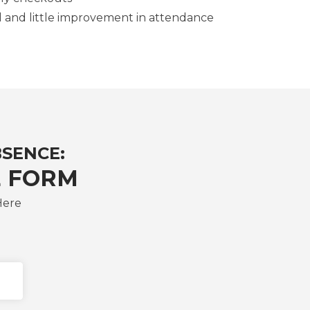
d and little improvement in attendance
BSENCE:
 FORM
Here