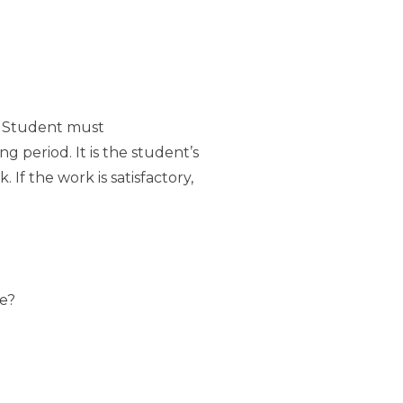
. Student must
g period. It is the student’s
If the work is satisfactory,
ce?