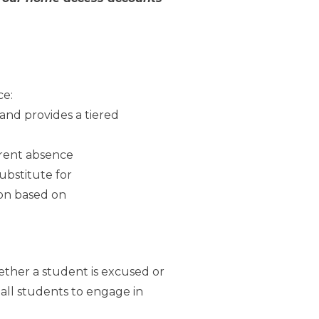
ce:
and provides a tiered
arent absence
ubstitute for
ion based on
ether a student is excused or
all students to engage in