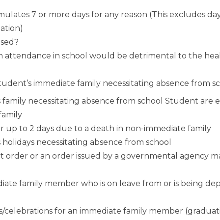
ulates 7 or more days for any reason (This excludes d
ation)
used?
en attendance in school would be detrimental to the hea
e student’s immediate family necessitating absence from s
s family necessitating absence from school Student are 
family
r up to 2 days due to a death in non-immediate family
s holidays necessitating absence from school
rt order or an order issued by a governmental agency 
ediate family member who is on leave from or is being dep
ts/celebrations for an immediate family member (graduat