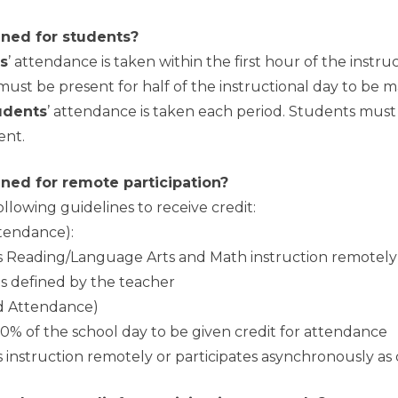
ned for students?
s
’ attendance is taken within the first hour of the instru
must be present for half of the instructional day to be 
udents
’ attendance is taken each period. Students mus
ent.
ned for remote participation?
lowing guidelines to receive credit:
ttendance):
us Reading/Language Arts and Math instruction remotely
as defined by the teacher
od Attendance)
 50% of the school day to be given credit for attendance
s instruction remotely or participates asynchronously as