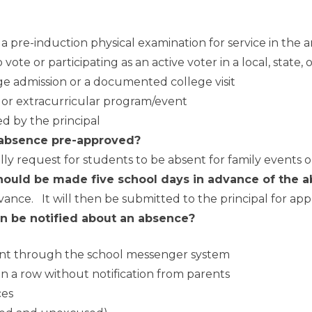
a pre-induction physical examination for service in the 
 vote or participating as an active voter in a local, state, 
lege admission or a documented college visit
, or extracurricular program/event
d by the principal
 absence pre-approved?
lly request for students to be absent for family events 
hould be made five school days in advance of the a
nce. It will then be submitted to the principal for app
n be notified about an absence?
bsent through the school messenger system
n a row without notification from parents
ces