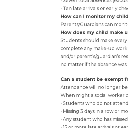
• Seven total absences (exc
• Ten late arrivals or early ch
How can I monitor my chil
Parents/Guardians can monito
How does my child make u
Students should make every e
complete any make-up work at 
and/or parent’s/guardian’s res
no matter if the absence was 
Can a student be exempt f
Attendance will no longer b
When might a social worker c
• Students who do not attend 
• Missing 3 days in a row or 
• Any student who has missed
• 15 or more late arrivals or e