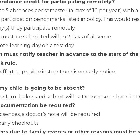
ndance credit for participating remotely?
to 5 absences per semester (a max of 10 per year) with 
articipation benchmarks listed in policy. This would res
y(s) they participate remotely.
 must be submitted within 2 days of absence.
te learning day on a test day.
 must notify teacher in advance to the start of the
k rule.
effort to provide instruction given early notice.
 my child is going to be absent?
 form below and submit with a Dr .excuse or hand in Dr
documentation be required?
 absences, a doctor’s note will be required
r early checkouts
es due to family events or other reasons must be s