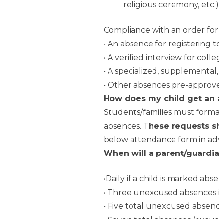
religious ceremony, etc.)
Compliance with an order for 
• An absence for registering to
• A verified interview for col
• A specialized, supplemental
• Other absences pre-approve
How does my child get an
Students/families must forma
absences. T
hese requests s
below attendance form in adva
When will a parent/guardia
•Daily if a child is marked a
• Three unexcused absences i
• Five total unexcused absen