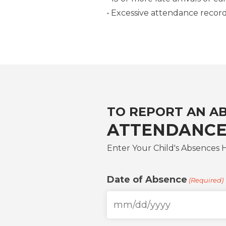
• Excessive attendance recor
TO REPORT AN A
ATTENDANCE
Enter Your Child's Absences 
Date of Absence
(Required)
MM
slash