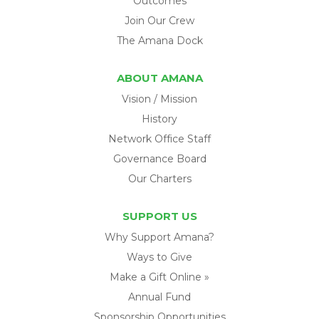
Outcomes
Join Our Crew
The Amana Dock
ABOUT AMANA
Vision / Mission
History
Network Office Staff
Governance Board
Our Charters
SUPPORT US
Why Support Amana?
Ways to Give
Make a Gift Online »
Annual Fund
Sponsorship Opportunities