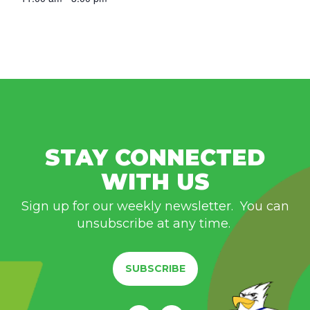
STAY CONNECTED
WITH US
Sign up for our weekly newsletter. You can
unsubscribe at any time.
SUBSCRIBE