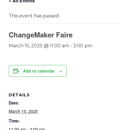
« All Events
This event has passed.
ChangeMaker Faire
March 15, 2025 @ 11:00 am
-
3:00 pm
Add to calendar
DETAILS
Date:
March 15, 2025
Time:
11:00 am - 3:00 pm