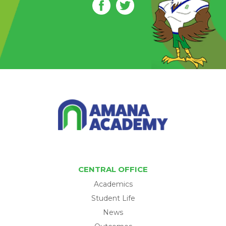
CENTRAL OFFICE
Academics
Student Life
News