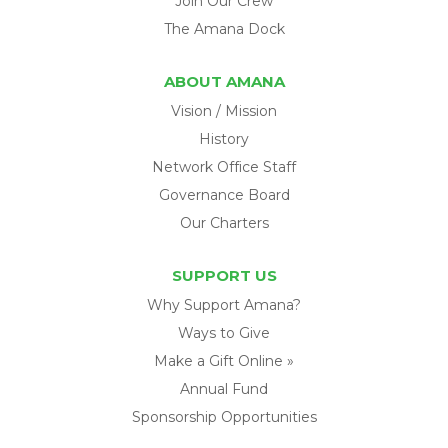
Join Our Crew
The Amana Dock
ABOUT AMANA
Vision / Mission
History
Network Office Staff
Governance Board
Our Charters
SUPPORT US
Why Support Amana?
Ways to Give
Make a Gift Online »
Annual Fund
Sponsorship Opportunities