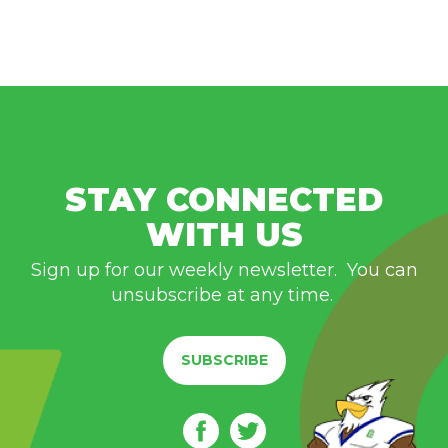
STAY CONNECTED
WITH US
Sign up for our weekly newsletter. You can
unsubscribe at any time.
SUBSCRIBE