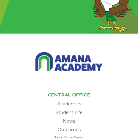
CENTRAL OFFICE
Academics
Student Life
News
Outcomes