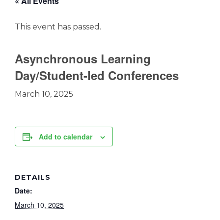
« All Events
This event has passed.
Asynchronous Learning
Day/Student-led Conferences
March 10, 2025
Add to calendar
DETAILS
Date:
March 10, 2025