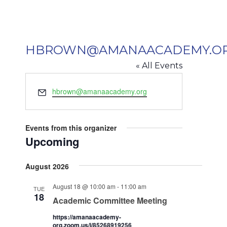
HBROWN@AMANAACADEMY.O
« All Events
Email
hbrown@amanaacademy.org
Events from this organizer
Upcoming
Select
August 2026
date.
August 18 @ 10:00 am
-
11:00 am
TUE
18
Academic Committee Meeting
https://amanaacademy-
org.zoom.us/j/85268919256