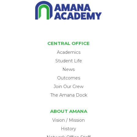
CENTRAL OFFICE
Academics
Student Life
News
Outcomes
Join Our Crew
The Amana Dock
ABOUT AMANA
Vision / Mission
History