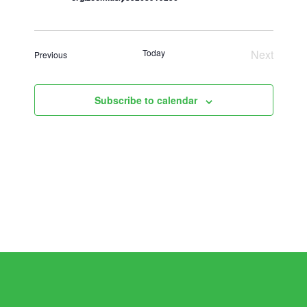
Today
Next
Events
Previous
Events
Subscribe to calendar