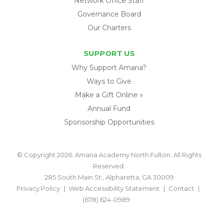
Network Office Staff
Governance Board
Our Charters
SUPPORT US
Why Support Amana?
Ways to Give
Make a Gift Online »
Annual Fund
Sponsorship Opportunities
© Copyright 2026. Amana Academy North Fulton. All Rights
Reserved.
285 South Main St., Alpharetta, GA 30009
Privacy Policy
Web Accessibility Statement
Contact
(678) 624-0989
BACK TO TOP