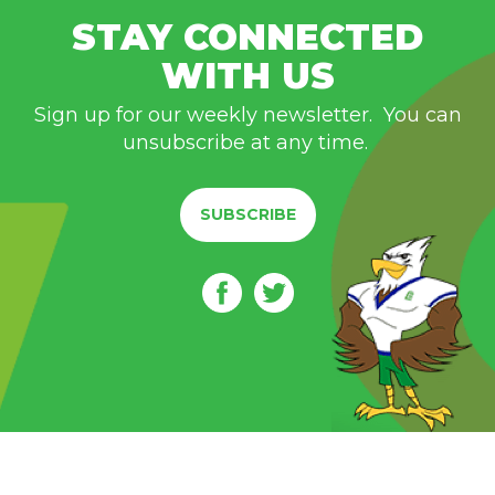
STAY CONNECTED
WITH US
Sign up for our weekly newsletter. You can
unsubscribe at any time.
SUBSCRIBE