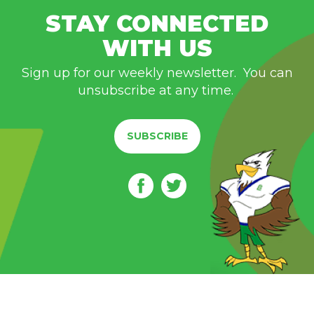
STAY CONNECTED
WITH US
Sign up for our weekly newsletter. You can
unsubscribe at any time.
SUBSCRIBE