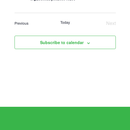
Today
Next
Events
Previous
Events
Subscribe to calendar