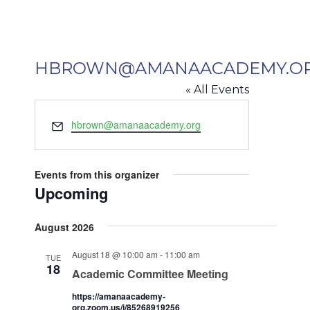
HBROWN@AMANAACADEMY.O
« All Events
Email
hbrown@amanaacademy.org
Events from this organizer
Upcoming
Select
August 2026
date.
August 18 @ 10:00 am
-
11:00 am
TUE
18
Academic Committee Meeting
https://amanaacademy-
org.zoom.us/j/85268919256