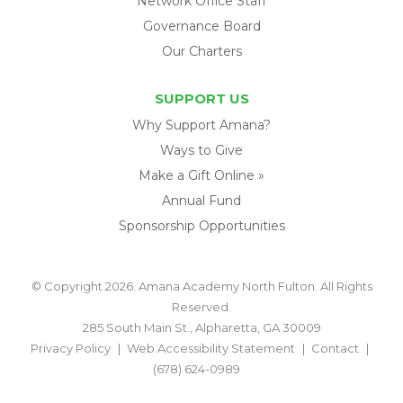
Network Office Staff
Governance Board
Our Charters
SUPPORT US
Why Support Amana?
Ways to Give
Make a Gift Online »
Annual Fund
Sponsorship Opportunities
© Copyright 2026. Amana Academy North Fulton. All Rights
Reserved.
285 South Main St., Alpharetta, GA 30009
Privacy Policy
Web Accessibility Statement
Contact
(678) 624-0989
BACK TO TOP