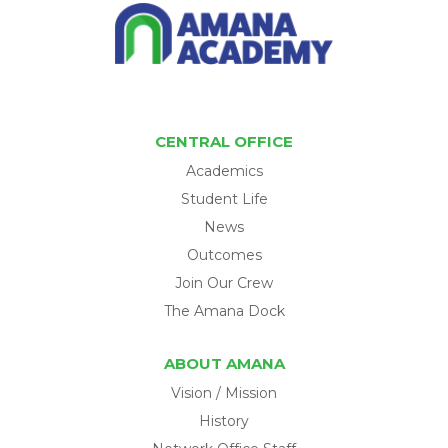
CENTRAL OFFICE
Academics
Student Life
News
Outcomes
Join Our Crew
The Amana Dock
ABOUT AMANA
Vision / Mission
History