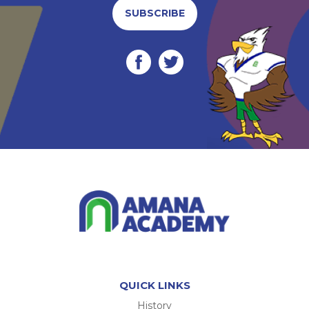
SUBSCRIBE
QUICK LINKS
History