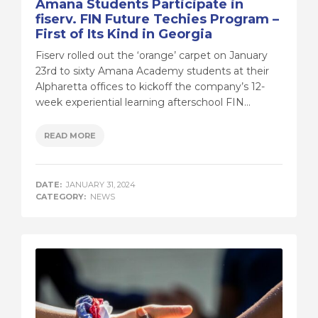
Amana Students Participate in
fiserv. FIN Future Techies Program –
First of Its Kind in Georgia
Fiserv rolled out the ‘orange’ carpet on January
23rd to sixty Amana Academy students at their
Alpharetta offices to kickoff the company’s 12-
week experiential learning afterschool FIN...
READ MORE
DATE:
JANUARY 31, 2024
CATEGORY:
NEWS