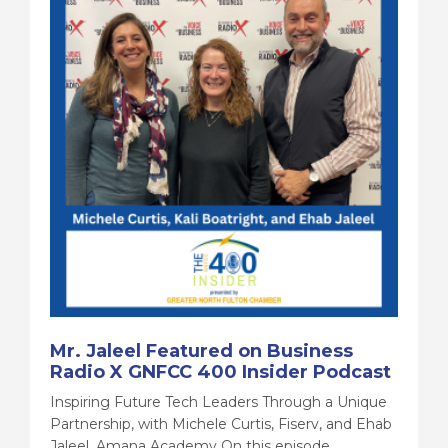
Mr. Jaleel Featured on Business
Radio X GNFCC 400 Insider Podcast
Inspiring Future Tech Leaders Through a Unique
Partnership, with Michele Curtis, Fiserv, and Ehab
Jaleel, Amana Academy On this episode