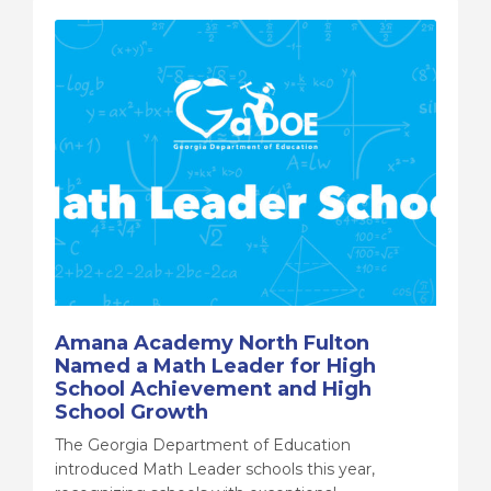
Amana Academy North Fulton
Named a Math Leader for High
School Achievement and High
School Growth
The Georgia Department of Education
introduced Math Leader schools this year,