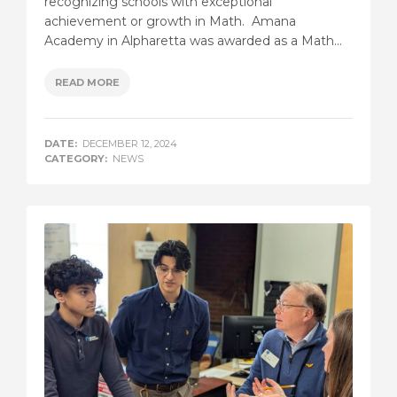
recognizing schools with exceptional
achievement or growth in Math. Amana
Academy in Alpharetta was awarded as a Math...
READ MORE
DATE:
DECEMBER 12, 2024
CATEGORY:
NEWS