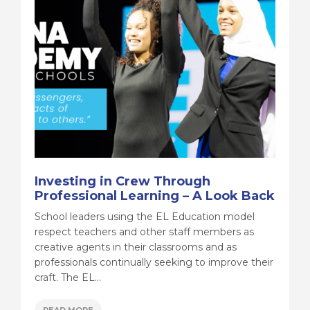
Investing in Crew Through
Professional Learning – A Look Back
School leaders using the EL Education model
respect teachers and other staff members as
creative agents in their classrooms and as
professionals continually seeking to improve their
craft. The EL...
READ MORE