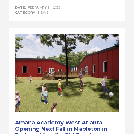
DATE:
FEBRUARY 24, 2022
CATEGORY:
NEWS
Amana Academy West Atlanta
Opening Next Fall in Mableton in