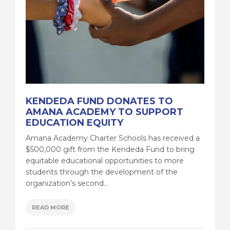
KENDEDA FUND DONATES TO
AMANA ACADEMY TO SUPPORT
EDUCATION EQUITY
Amana Academy Charter Schools has received a
$500,000 gift from the Kendeda Fund to bring
equitable educational opportunities to more
students through the development of the
organization’s second...
READ MORE