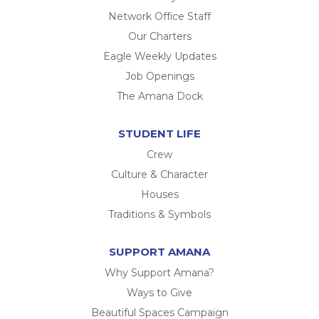
Network Office Staff
Our Charters
Eagle Weekly Updates
Job Openings
The Amana Dock
STUDENT LIFE
Crew
Culture & Character
Houses
Traditions & Symbols
SUPPORT AMANA
Why Support Amana?
Ways to Give
Beautiful Spaces Campaign