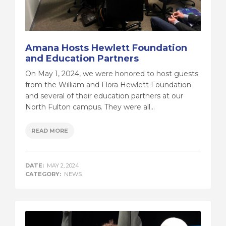
Amana Hosts Hewlett Foundation
and Education Partners
On May 1, 2024, we were honored to host guests
from the William and Flora Hewlett Foundation
and several of their education partners at our
North Fulton campus. They were all...
READ MORE
DATE:
MAY 2, 2024
CATEGORY:
NEWS