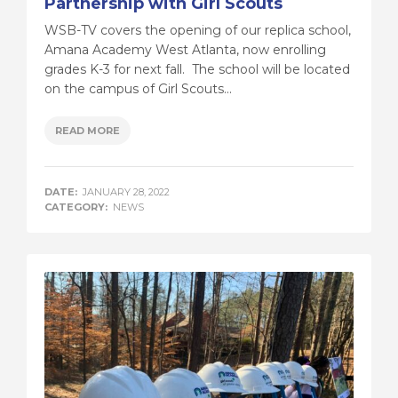
Partnership with Girl Scouts
WSB-TV covers the opening of our replica school,
Amana Academy West Atlanta, now enrolling
grades K-3 for next fall. The school will be located
on the campus of Girl Scouts...
READ MORE
DATE:
JANUARY 28, 2022
CATEGORY:
NEWS