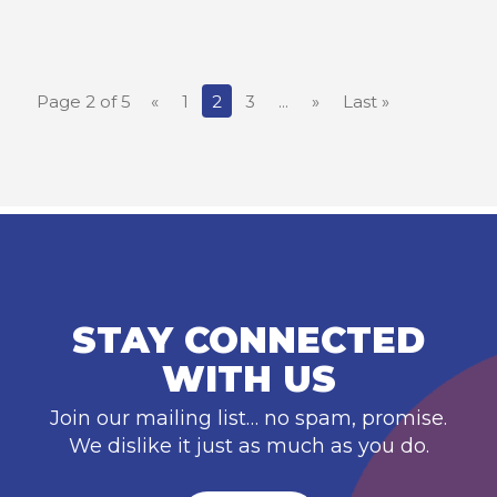
Page 2 of 5
«
1
2
3
...
»
Last »
STAY CONNECTED
WITH US
Join our mailing list… no spam, promise.
We dislike it just as much as you do.