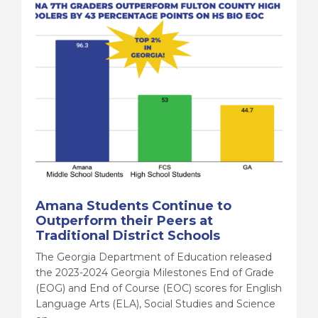
Amana Students Continue to
Outperform their Peers at
Traditional District Schools
The Georgia Department of Education released
the 2023-2024 Georgia Milestones End of Grade
(EOG) and End of Course (EOC) scores for English
Language Arts (ELA), Social Studies and Science