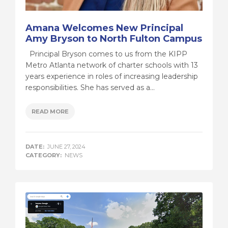
Amana Welcomes New Principal
Amy Bryson to North Fulton Campus
Principal Bryson comes to us from the KIPP
Metro Atlanta network of charter schools with 13
years experience in roles of increasing leadership
responsibilities. She has served as a...
READ MORE
DATE:
JUNE 27, 2024
CATEGORY:
NEWS