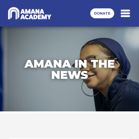
Skip to main content
DONATE
AMANA IN THE
NEWS