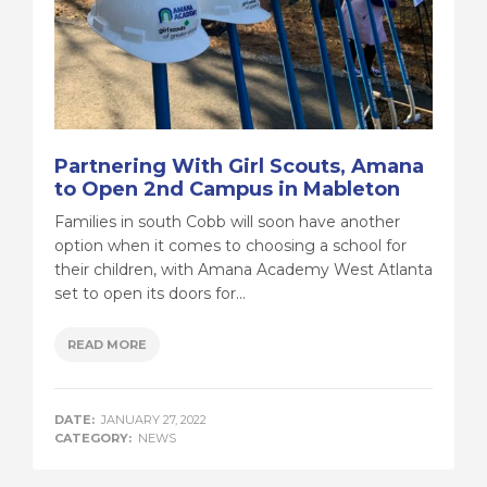
Partnering With Girl Scouts, Amana
to Open 2nd Campus in Mableton
Families in south Cobb will soon have another
option when it comes to choosing a school for
their children, with Amana Academy West Atlanta
set to open its doors for...
READ MORE
DATE:
JANUARY 27, 2022
CATEGORY:
NEWS