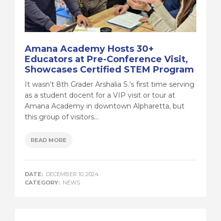
Amana Academy Hosts 30+
Educators at Pre-Conference Visit,
Showcases Certified STEM Program
It wasn’t 8th Grader Arshalia S.’s first time serving
as a student docent for a VIP visit or tour at
Amana Academy in downtown Alpharetta, but
this group of visitors...
READ MORE
DATE:
DECEMBER 10, 2024
CATEGORY:
NEWS