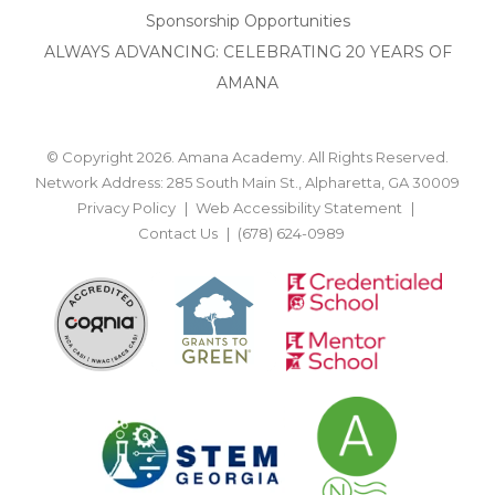
Sponsorship Opportunities
ALWAYS ADVANCING: CELEBRATING 20 YEARS OF
AMANA
© Copyright 2026. Amana Academy. All Rights Reserved.
Network Address: 285 South Main St., Alpharetta, GA 30009
Privacy Policy
Web Accessibility Statement
Contact Us
(678) 624-0989
BACK TO TOP