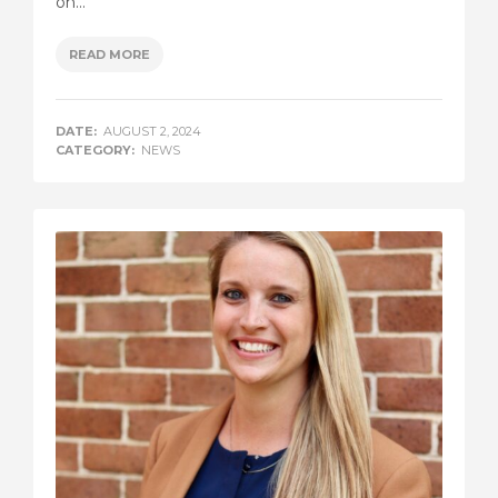
on...
READ MORE
DATE:
AUGUST 2, 2024
CATEGORY:
NEWS