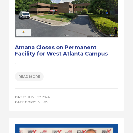
Amana Closes on Permanent
Facility for West Atlanta Campus
...
READ MORE
DATE:
JUNE 27, 2024
CATEGORY:
NEWS