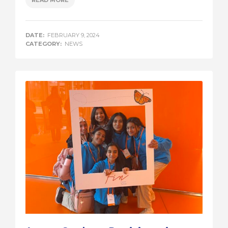
DATE:
FEBRUARY 9, 2024
CATEGORY:
NEWS