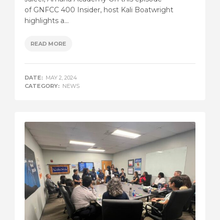
of GNFCC 400 Insider, host Kali Boatwright
highlights a...
READ MORE
DATE:
MAY 2, 2024
CATEGORY:
NEWS