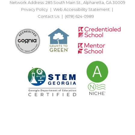
Network Address: 285 South Main St., Alpharetta, GA 30009
Privacy Policy
Web Accessibility Statement
Contact Us
(678) 624-0989
BACK TO TOP