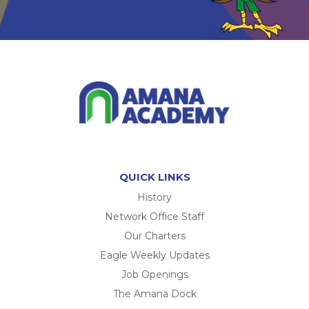
QUICK LINKS
History
Network Office Staff
Our Charters
Eagle Weekly Updates
Job Openings
The Amana Dock