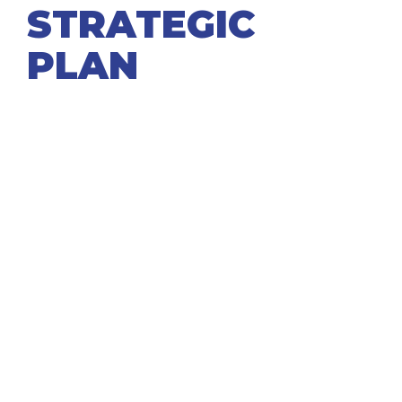
STRATEGIC
PLAN