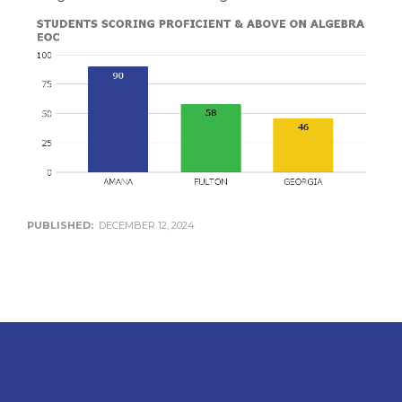
PUBLISHED:
DECEMBER 12, 2024