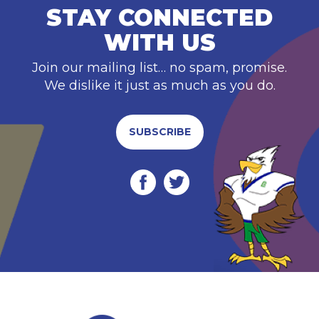
STAY CONNECTED
WITH US
Join our mailing list… no spam, promise.
We dislike it just as much as you do.
SUBSCRIBE