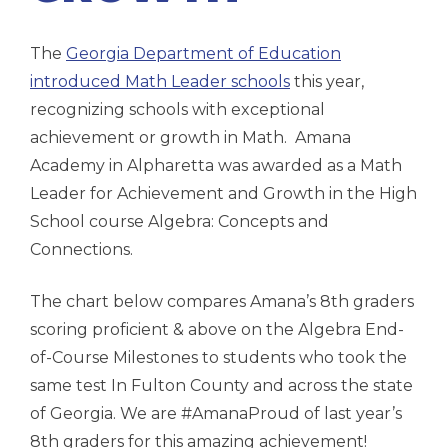
The
Georgia Department of Education
introduced Math Leader schools
this year,
recognizing schools with exceptional
achievement or growth in Math. Amana
Academy in Alpharetta was awarded as a Math
Leader for Achievement and Growth in the High
School course Algebra: Concepts and
Connections.
The chart below compares Amana’s 8th graders
scoring proficient & above on the Algebra End-
of-Course Milestones to students who took the
same test In Fulton County and across the state
of Georgia. We are #AmanaProud of last year’s
8th graders for this amazing achievement!