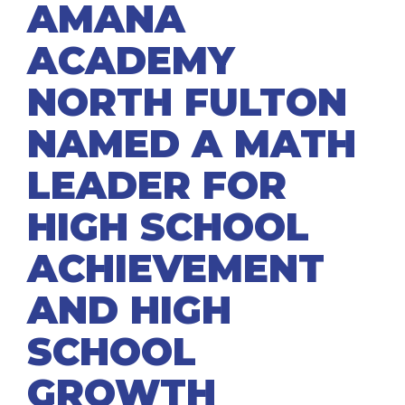
AMANA
ACADEMY
NORTH FULTON
NAMED A MATH
LEADER FOR
HIGH SCHOOL
ACHIEVEMENT
AND HIGH
SCHOOL
GROWTH