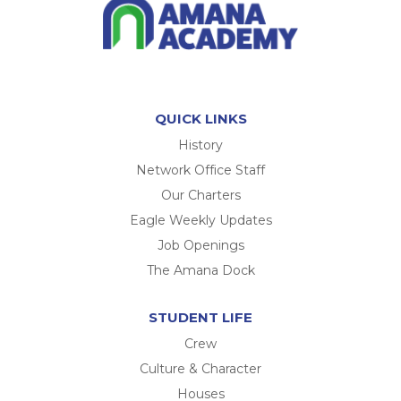
QUICK LINKS
History
Network Office Staff
Our Charters
Eagle Weekly Updates
Job Openings
The Amana Dock
STUDENT LIFE
Crew
Culture & Character
Houses