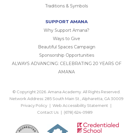
Traditions & Symbols
SUPPORT AMANA
Why Support Amana?
Ways to Give
Beautiful Spaces Campaign
Sponsorship Opportunities
ALWAYS ADVANCING: CELEBRATING 20 YEARS OF
AMANA
© Copyright 2026. Amana Academy. All Rights Reserved.
Network Address: 285 South Main St., Alpharetta, GA 30009
Privacy Policy
Web Accessibility Statement
Contact Us
(678) 624-0989
BACK TO TOP