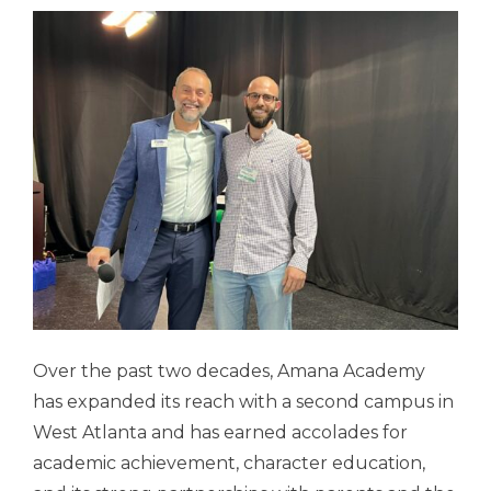
Over the past two decades, Amana Academy
has expanded its reach with a second campus in
West Atlanta and has earned accolades for
academic achievement, character education,