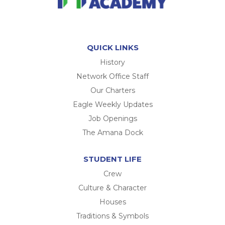
QUICK LINKS
History
Network Office Staff
Our Charters
Eagle Weekly Updates
Job Openings
The Amana Dock
STUDENT LIFE
Crew
Culture & Character
Houses
Traditions & Symbols