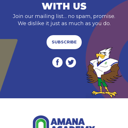
WITH US
Join our mailing list… no spam, promise.
We dislike it just as much as you do.
SUBSCRIBE