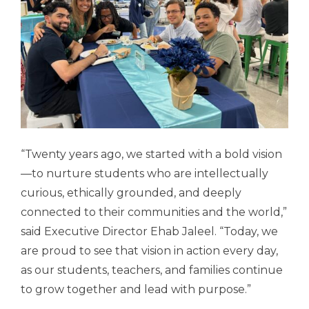
“Twenty years ago, we started with a bold vision
—to nurture students who are intellectually
curious, ethically grounded, and deeply
connected to their communities and the world,”
said Executive Director Ehab Jaleel. “Today, we
are proud to see that vision in action every day,
as our students, teachers, and families continue
to grow together and lead with purpose.”