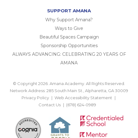
SUPPORT AMANA
Why Support Amana?
Ways to Give
Beautiful Spaces Campaign
Sponsorship Opportunities
ALWAYS ADVANCING: CELEBRATING 20 YEARS OF
AMANA
© Copyright 2026. Amana Academy. All Rights Reserved.
Network Address: 285 South Main St., Alpharetta, GA 30009
Privacy Policy
Web Accessibility Statement
Contact Us
(678) 624-0989
BACK TO TOP