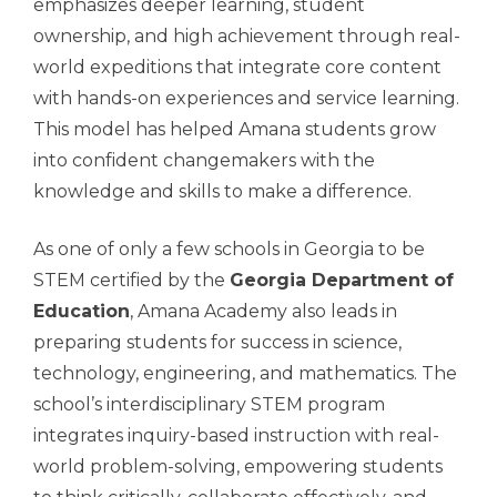
emphasizes deeper learning, student
ownership, and high achievement through real-
world expeditions that integrate core content
with hands-on experiences and service learning.
This model has helped Amana students grow
into confident changemakers with the
knowledge and skills to make a difference.
As one of only a few schools in Georgia to be
STEM certified by the
Georgia Department of
Education
, Amana Academy also leads in
preparing students for success in science,
technology, engineering, and mathematics. The
school’s interdisciplinary STEM program
integrates inquiry-based instruction with real-
world problem-solving, empowering students