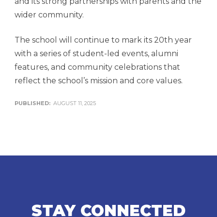
and its strong partnerships with parents and the
wider community.
The school will continue to mark its 20th year
with a series of student-led events, alumni
features, and community celebrations that
reflect the school’s mission and core values.
PUBLISHED:
AUGUST 11, 2025
STAY CONNECTED