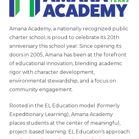
Amana Academy, a nationally recognized public
charter school, is proud to celebrate its 20th
anniversary this school year. Since opening its
doors in 2005, Amana has been at the forefront
of educational innovation, blending academic
rigor with character development,
environmental stewardship, and a focus on
community engagement.
Rooted in the EL Education model (formerly
Expeditionary Learning), Amana Academy
places students at the center of meaningful,
project-based learning. EL Education’s approach