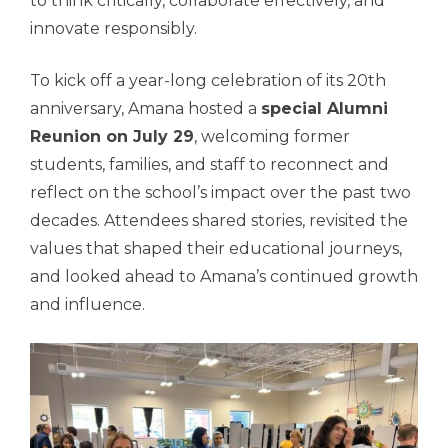
to think critically, collaborate effectively, and
innovate responsibly.
To kick off a year-long celebration of its 20th
anniversary, Amana hosted a
special Alumni
Reunion on July 29
, welcoming former
students, families, and staff to reconnect and
reflect on the school’s impact over the past two
decades. Attendees shared stories, revisited the
values that shaped their educational journeys,
and looked ahead to Amana’s continued growth
and influence.