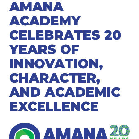
AMANA
ACADEMY
CELEBRATES 20
YEARS OF
INNOVATION,
CHARACTER,
AND ACADEMIC
EXCELLENCE