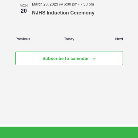
March 20, 2023 @ 6:00 pm
-
7:30 pm
MON
20
NJHS Induction Ceremony
Events
Events
Previous
Today
Next
Subscribe to calendar