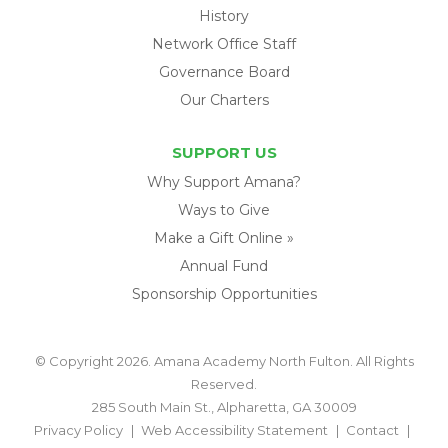
History
Network Office Staff
Governance Board
Our Charters
SUPPORT US
Why Support Amana?
Ways to Give
Make a Gift Online »
Annual Fund
Sponsorship Opportunities
© Copyright 2026. Amana Academy North Fulton. All Rights
Reserved.
285 South Main St., Alpharetta, GA 30009
Privacy Policy
Web Accessibility Statement
Contact