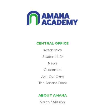
CENTRAL OFFICE
Academics
Student Life
News
Outcomes
Join Our Crew
The Amana Dock
ABOUT AMANA
Vision / Mission