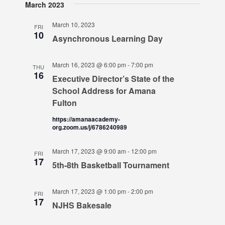
March 2023
March 10, 2023
FRI
10
Asynchronous Learning Day
March 16, 2023 @ 6:00 pm
-
7:00 pm
THU
16
Executive Director’s State of the
School Address for Amana
Fulton
https://amanaacademy-
org.zoom.us/j/6786240989
March 17, 2023 @ 9:00 am
-
12:00 pm
FRI
17
5th-8th Basketball Tournament
March 17, 2023 @ 1:00 pm
-
2:00 pm
FRI
17
NJHS Bakesale