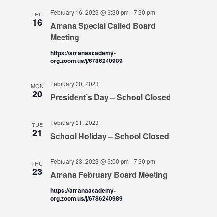
February 16, 2023 @ 6:30 pm
-
7:30 pm
THU
16
Amana Special Called Board
Meeting
https://amanaacademy-
org.zoom.us/j/6786240989
February 20, 2023
MON
20
President’s Day – School Closed
February 21, 2023
TUE
21
School Holiday – School Closed
February 23, 2023 @ 6:00 pm
-
7:30 pm
THU
23
Amana February Board Meeting
https://amanaacademy-
org.zoom.us/j/6786240989