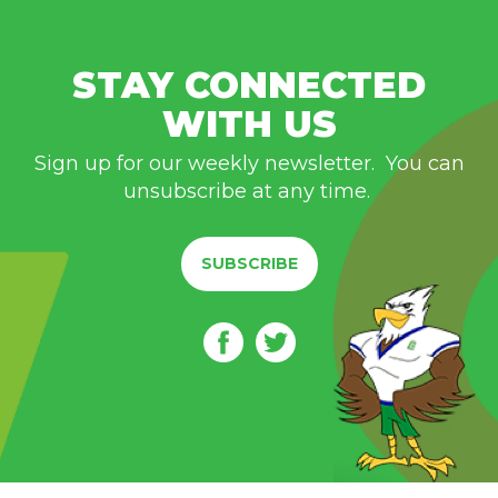
STAY CONNECTED
WITH US
Sign up for our weekly newsletter. You can
unsubscribe at any time.
SUBSCRIBE