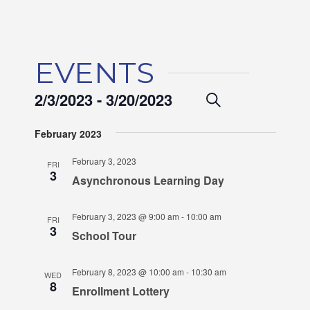
EVENTS
EVENTS
2/3/2023
 - 
3/20/2023
EVENT
Search
List
VIEWS
SEARCH
Select
February 2023
NAVIGA
date.
AND
February 3, 2023
FRI
VIEWS
3
Asynchronous Learning Day
NAVIGAT
February 3, 2023 @ 9:00 am
-
10:00 am
FRI
3
School Tour
February 8, 2023 @ 10:00 am
-
10:30 am
WED
8
Enrollment Lottery