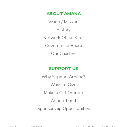
ABOUT AMANA
Vision / Mission
History
Network Office Staff
Governance Board
Our Charters
SUPPORT US
Why Support Amana?
Ways to Give
Make a Gift Online »
Annual Fund
Sponsorship Opportunities