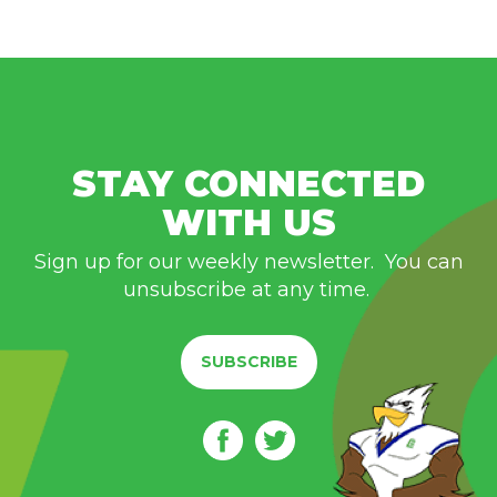
STAY CONNECTED
WITH US
Sign up for our weekly newsletter. You can
unsubscribe at any time.
SUBSCRIBE