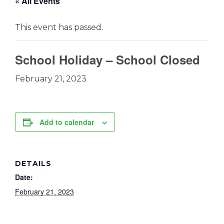
« All Events
This event has passed.
School Holiday – School Closed
February 21, 2023
Add to calendar
DETAILS
Date:
February 21, 2023