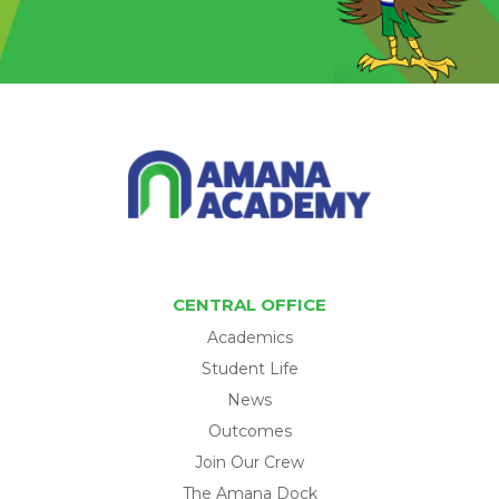
CENTRAL OFFICE
Academics
Student Life
News
Outcomes
Join Our Crew
The Amana Dock