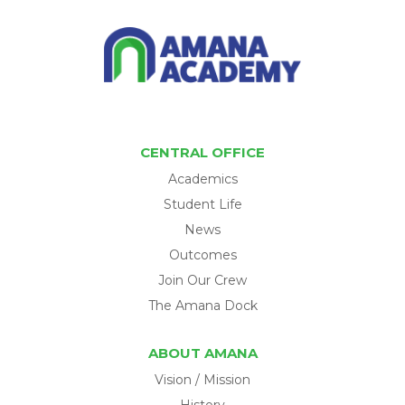
CENTRAL OFFICE
Academics
Student Life
News
Outcomes
Join Our Crew
The Amana Dock
ABOUT AMANA
Vision / Mission
History