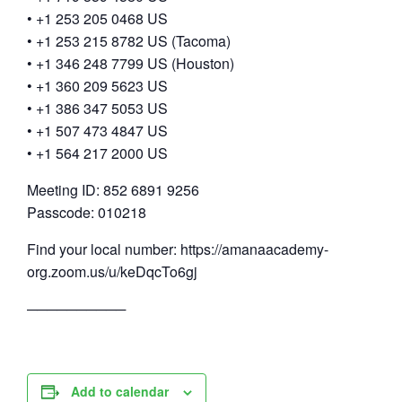
• +1 253 205 0468 US
• +1 253 215 8782 US (Tacoma)
• +1 346 248 7799 US (Houston)
• +1 360 209 5623 US
• +1 386 347 5053 US
• +1 507 473 4847 US
• +1 564 217 2000 US
Meeting ID: 852 6891 9256
Passcode: 010218
Find your local number: https://amanaacademy-
org.zoom.us/u/keDqcTo6gj
──────────
Add to calendar