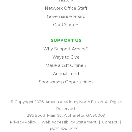
Network Office Staff
Governance Board
Our Charters
SUPPORT US
Why Support Amana?
Ways to Give
Make a Gift Online »
Annual Fund
Sponsorship Opportunities
© Copyright 2026. Amana Academy North Fulton. All Rights
Reserved.
285 South Main St., Alpharetta, GA 30009
Privacy Policy
Web Accessibility Statement
Contact
(678) 624-0989