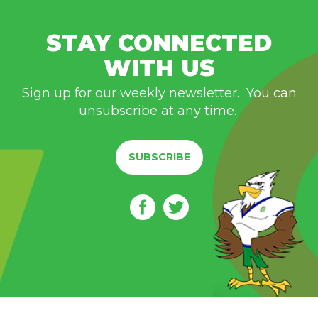
STAY CONNECTED
WITH US
Sign up for our weekly newsletter. You can
unsubscribe at any time.
SUBSCRIBE