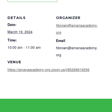
DETAILS
ORGANIZER
Date:
hbrown@amanaacademy.
March 19, 2024
org
Time:
Email
10:00 am - 11:00 am
hbrown@amanaacademy.
org
VENUE
https://amanaacademy-org.zoom.us/j/85268919256