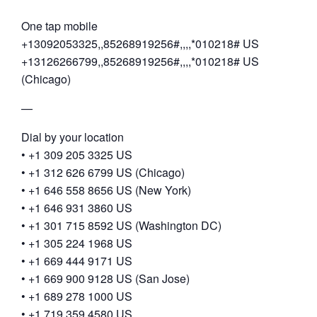
One tap mobile
+13092053325,,85268919256#,,,,*010218# US
+13126266799,,85268919256#,,,,*010218# US
(Chicago)
—
Dial by your location
• +1 309 205 3325 US
• +1 312 626 6799 US (Chicago)
• +1 646 558 8656 US (New York)
• +1 646 931 3860 US
• +1 301 715 8592 US (Washington DC)
• +1 305 224 1968 US
• +1 669 444 9171 US
• +1 669 900 9128 US (San Jose)
• +1 689 278 1000 US
• +1 719 359 4580 US