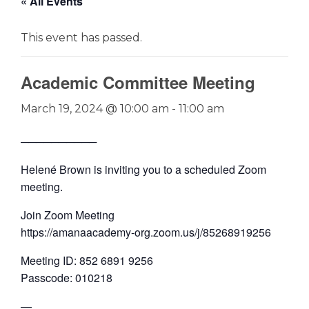
« All Events
This event has passed.
Academic Committee Meeting
March 19, 2024 @ 10:00 am
-
11:00 am
──────────
Helené Brown is inviting you to a scheduled Zoom
meeting.
Join Zoom Meeting
https://amanaacademy-org.zoom.us/j/85268919256
Meeting ID: 852 6891 9256
Passcode: 010218
—