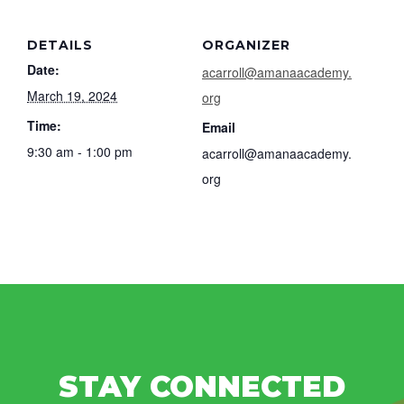
DETAILS
ORGANIZER
Date:
acarroll@amanaacademy.
March 19, 2024
org
Time:
Email
9:30 am - 1:00 pm
acarroll@amanaacademy.
org
STAY CONNECTED