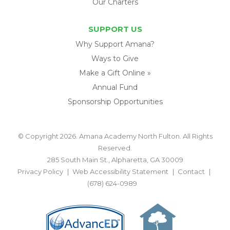
Our Charters
SUPPORT US
Why Support Amana?
Ways to Give
Make a Gift Online »
Annual Fund
Sponsorship Opportunities
© Copyright 2026. Amana Academy North Fulton. All Rights
Reserved.
285 South Main St., Alpharetta, GA 30009
Privacy Policy
Web Accessibility Statement
Contact
(678) 624-0989
BACK TO TOP