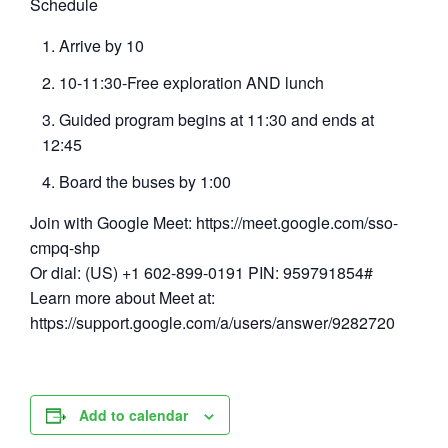
Schedule
Arrive by 10
10-11:30-Free exploration AND lunch
Guided program begins at 11:30 and ends at
12:45
Board the buses by 1:00
Join with Google Meet: https://meet.google.com/sso-
cmpq-shp
Or dial: (US) +1 602-899-0191 PIN: 959791854#
Learn more about Meet at:
https://support.google.com/a/users/answer/9282720
Add to calendar