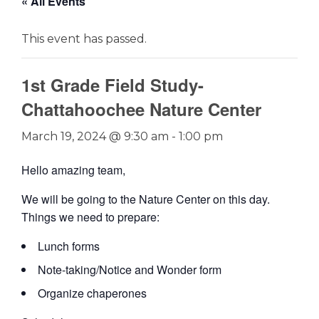
« All Events
This event has passed.
1st Grade Field Study-
Chattahoochee Nature Center
March 19, 2024 @ 9:30 am
-
1:00 pm
Hello amazing team,
We will be going to the Nature Center on this day.
Things we need to prepare:
Lunch forms
Note-taking/Notice and Wonder form
Organize chaperones