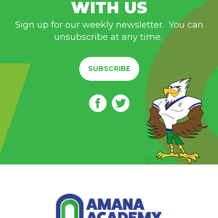
WITH US
Sign up for our weekly newsletter. You can
unsubscribe at any time.
SUBSCRIBE