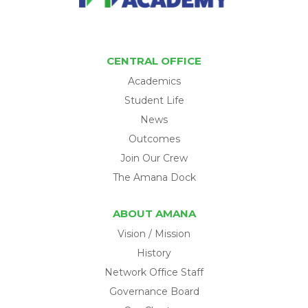
CENTRAL OFFICE
Academics
Student Life
News
Outcomes
Join Our Crew
The Amana Dock
ABOUT AMANA
Vision / Mission
History
Network Office Staff
Governance Board