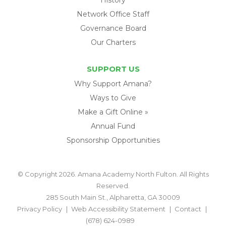
Network Office Staff
Governance Board
Our Charters
SUPPORT US
Why Support Amana?
Ways to Give
Make a Gift Online »
Annual Fund
Sponsorship Opportunities
© Copyright 2026. Amana Academy North Fulton. All Rights
Reserved.
285 South Main St., Alpharetta, GA 30009
Privacy Policy
Web Accessibility Statement
Contact
(678) 624-0989