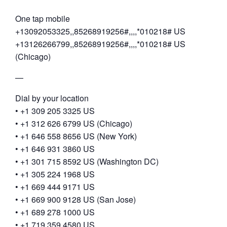
One tap mobile
+13092053325,,85268919256#,,,,*010218# US
+13126266799,,85268919256#,,,,*010218# US
(Chicago)
—
Dial by your location
• +1 309 205 3325 US
• +1 312 626 6799 US (Chicago)
• +1 646 558 8656 US (New York)
• +1 646 931 3860 US
• +1 301 715 8592 US (Washington DC)
• +1 305 224 1968 US
• +1 669 444 9171 US
• +1 669 900 9128 US (San Jose)
• +1 689 278 1000 US
• +1 719 359 4580 US