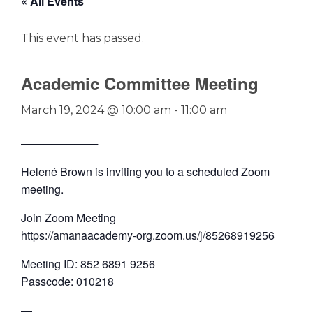
« All Events
This event has passed.
Academic Committee Meeting
March 19, 2024 @ 10:00 am
-
11:00 am
──────────
Helené Brown is inviting you to a scheduled Zoom
meeting.
Join Zoom Meeting
https://amanaacademy-org.zoom.us/j/85268919256
Meeting ID: 852 6891 9256
Passcode: 010218
—