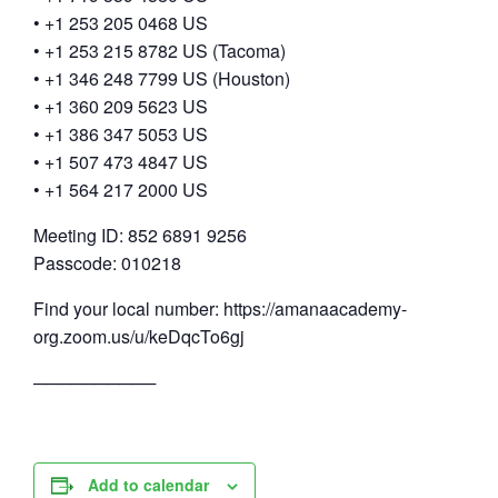
• +1 253 205 0468 US
• +1 253 215 8782 US (Tacoma)
• +1 346 248 7799 US (Houston)
• +1 360 209 5623 US
• +1 386 347 5053 US
• +1 507 473 4847 US
• +1 564 217 2000 US
Meeting ID: 852 6891 9256
Passcode: 010218
Find your local number: https://amanaacademy-
org.zoom.us/u/keDqcTo6gj
──────────
Add to calendar