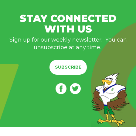
STAY CONNECTED
WITH US
Sign up for our weekly newsletter. You can
unsubscribe at any time.
SUBSCRIBE