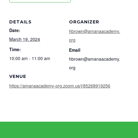
DETAILS
ORGANIZER
Date:
hbrown@amanaacademy.
March 19, 2024
org
Time:
Email
10:00 am - 11:00 am
hbrown@amanaacademy.
org
VENUE
https://amanaacademy-org.zoom.us/j/85268919256