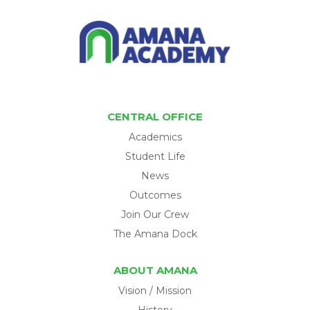
CENTRAL OFFICE
Academics
Student Life
News
Outcomes
Join Our Crew
The Amana Dock
ABOUT AMANA
Vision / Mission
History