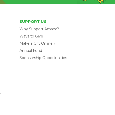
SUPPORT US
Why Support Amana?
Ways to Give
Make a Gift Online »
Annual Fund
Sponsorship Opportunities
89