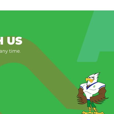
H US
 any time.