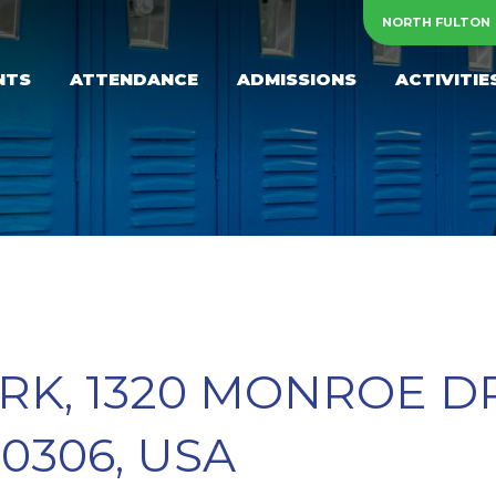
NORTH FULTON
NTS
ATTENDANCE
ADMISSIONS
ACTIVITIE
K, 1320 MONROE DR
0306, USA