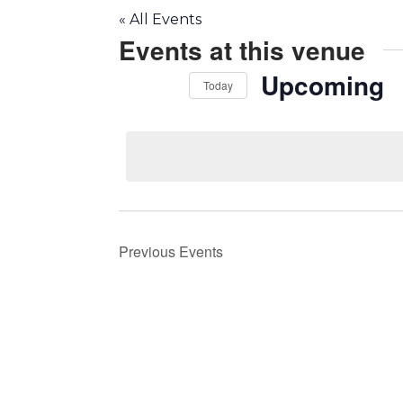
« All Events
Events at this venue
Upcoming
Today
Select
date.
Previous
Events