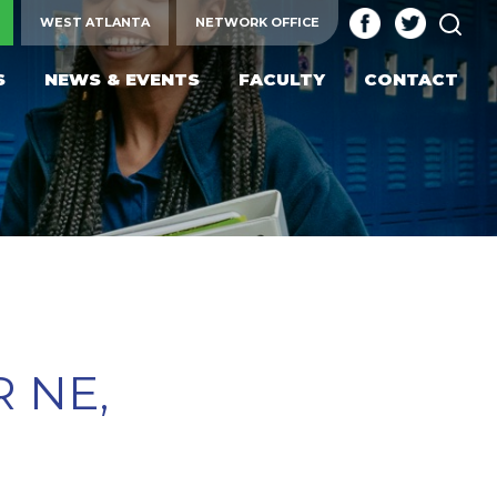
SEA
WEST ATLANTA
NETWORK OFFICE
S
NEWS & EVENTS
FACULTY
CONTACT
 NE,