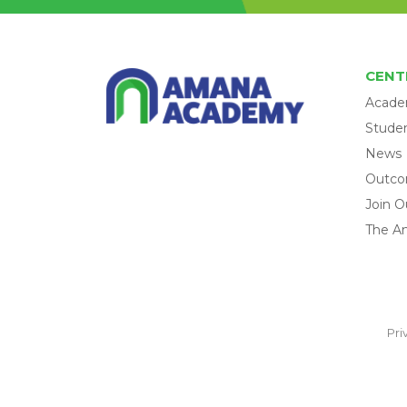
CENT
Acade
Studen
News
Outc
Join O
The A
Pri