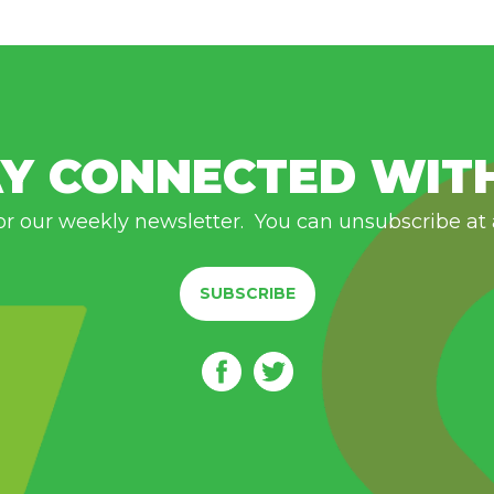
Y CONNECTED WIT
or our weekly newsletter. You can unsubscribe at
SUBSCRIBE