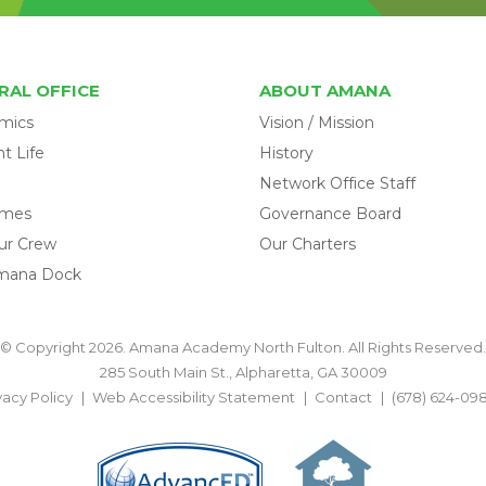
RAL OFFICE
ABOUT AMANA
mics
Vision / Mission
t Life
History
Network Office Staff
omes
Governance Board
ur Crew
Our Charters
mana Dock
© Copyright 2026. Amana Academy North Fulton. All Rights Reserved.
285 South Main St., Alpharetta, GA 30009
vacy Policy
Web Accessibility Statement
Contact
(678) 624-09
BACK TO TOP