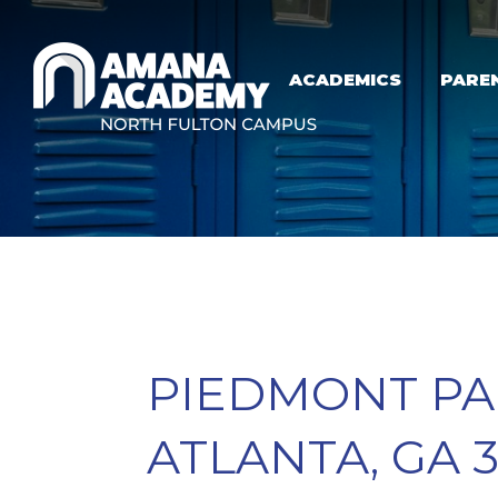
Skip to main content
ACADEMICS
PARE
PIEDMONT PAR
ATLANTA, GA 3