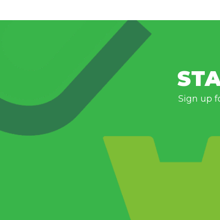
STA
Sign up f