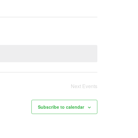
Next
Events
Subscribe to calendar