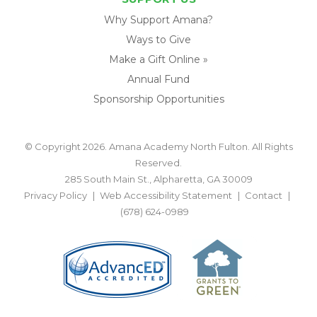
Why Support Amana?
Ways to Give
Make a Gift Online »
Annual Fund
Sponsorship Opportunities
© Copyright 2026. Amana Academy North Fulton. All Rights
Reserved.
285 South Main St., Alpharetta, GA 30009
Privacy Policy
Web Accessibility Statement
Contact
(678) 624-0989
BACK TO TOP