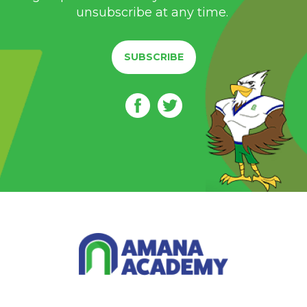
unsubscribe at any time.
SUBSCRIBE