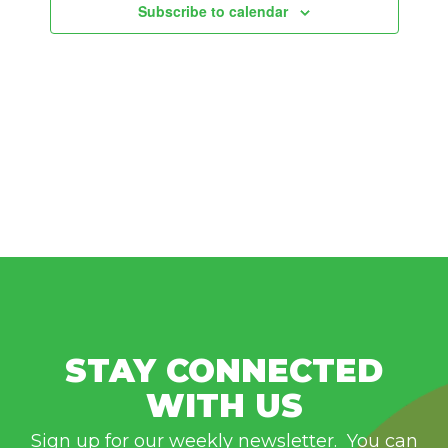
Subscribe to calendar
STAY CONNECTED
WITH US
Sign up for our weekly newsletter. You can