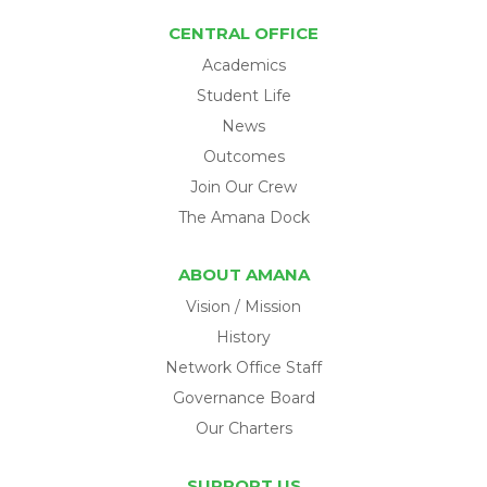
CENTRAL OFFICE
Academics
Student Life
News
Outcomes
Join Our Crew
The Amana Dock
ABOUT AMANA
Vision / Mission
History
Network Office Staff
Governance Board
Our Charters
SUPPORT US