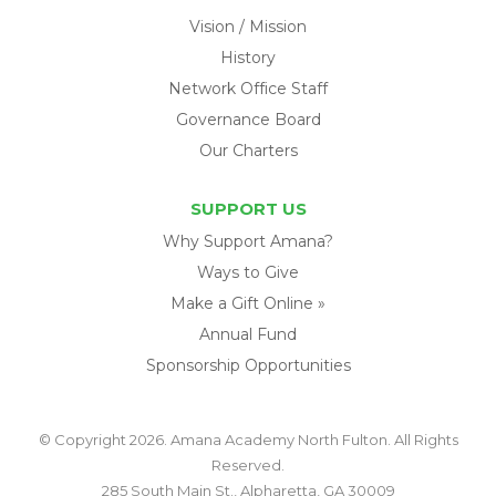
Vision / Mission
History
Network Office Staff
Governance Board
Our Charters
SUPPORT US
Why Support Amana?
Ways to Give
Make a Gift Online »
Annual Fund
Sponsorship Opportunities
© Copyright 2026. Amana Academy North Fulton. All Rights
Reserved.
285 South Main St., Alpharetta, GA 30009