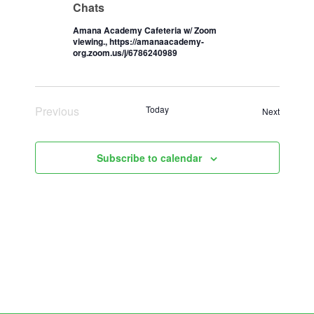
Chats
Amana Academy Cafeteria w/ Zoom
viewing., https://amanaacademy-
org.zoom.us/j/6786240989
Previous
Today
Events
Next
Events
Subscribe to calendar