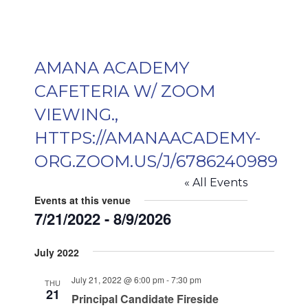
AMANA ACADEMY
CAFETERIA W/ ZOOM
VIEWING.,
HTTPS://AMANAACADEMY-
ORG.ZOOM.US/J/6786240989
« All Events
Events at this venue
7/21/2022
 - 
8/9/2026
Select
July 2022
date.
July 21, 2022 @ 6:00 pm
-
7:30 pm
THU
21
Principal Candidate Fireside