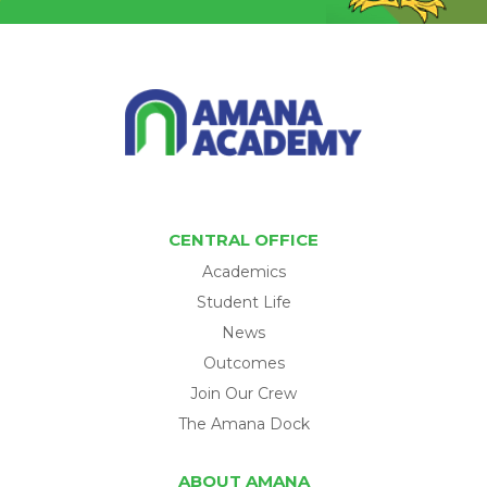
CENTRAL OFFICE
Academics
Student Life
News
Outcomes
Join Our Crew
The Amana Dock
ABOUT AMANA