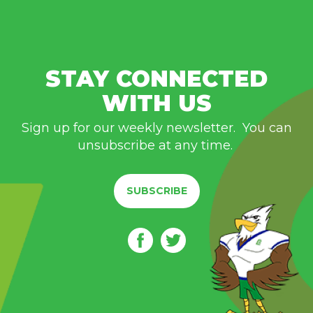
STAY CONNECTED
WITH US
Sign up for our weekly newsletter. You can
unsubscribe at any time.
SUBSCRIBE