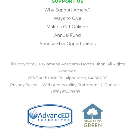
SUPPORT US
Why Support Amana?
Ways to Give
Make a Gift Online »
Annual Fund
Sponsorship Opportunities
© Copyright 2026. Amana Academy North Fulton. All Rights
Reserved.
285 South Main St., Alpharetta, GA 30009
Privacy Policy
Web Accessibility Statement
Contact
(678) 624-0989
BACK TO TOP