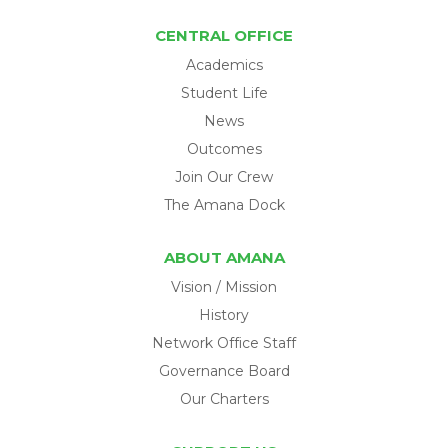
CENTRAL OFFICE
Academics
Student Life
News
Outcomes
Join Our Crew
The Amana Dock
ABOUT AMANA
Vision / Mission
History
Network Office Staff
Governance Board
Our Charters