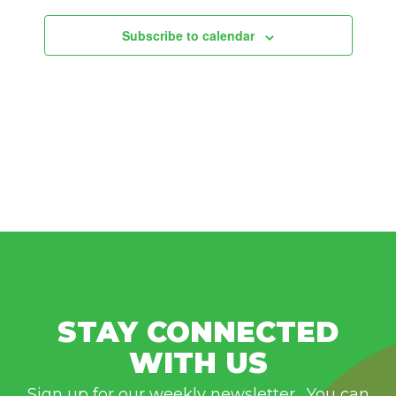
Subscribe to calendar
STAY CONNECTED
WITH US
Sign up for our weekly newsletter. You can