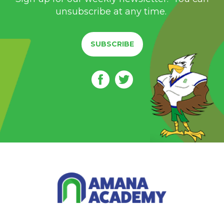
unsubscribe at any time.
SUBSCRIBE