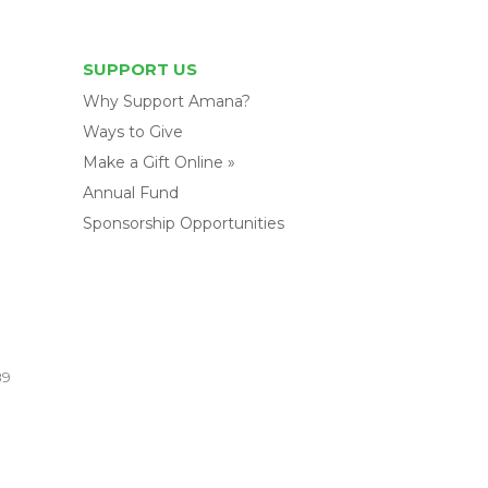
SUPPORT US
Why Support Amana?
Ways to Give
Make a Gift Online »
Annual Fund
Sponsorship Opportunities
89