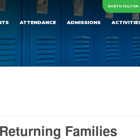
NORTH FULTON
NTS
ATTENDANCE
ADMISSIONS
ACTIVITIE
Returning Families