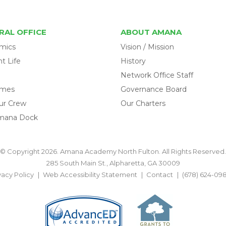
RAL OFFICE
ABOUT AMANA
mics
Vision / Mission
t Life
History
Network Office Staff
omes
Governance Board
ur Crew
Our Charters
mana Dock
© Copyright 2026. Amana Academy North Fulton. All Rights Reserved.
285 South Main St., Alpharetta, GA 30009
vacy Policy
Web Accessibility Statement
Contact
(678) 624-09
BACK TO TOP