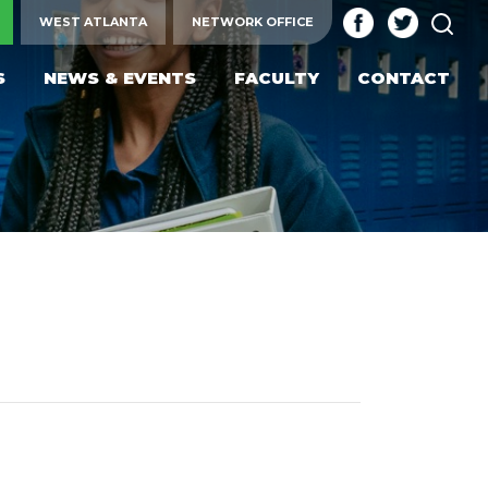
SEA
WEST ATLANTA
NETWORK OFFICE
S
NEWS & EVENTS
FACULTY
CONTACT