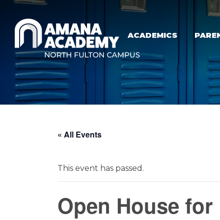
Skip to main content
ACADEMICS
PARE
« All Events
This event has passed.
Open House for 