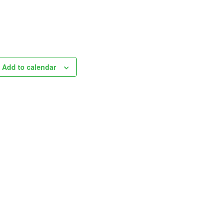
Add to calendar