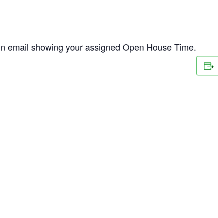
ion email showing your assigned Open House Time.