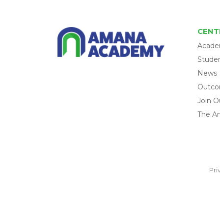
CENT
Acade
Studen
News
Outc
Join O
The A
Pri