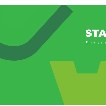
STA
Sign up f