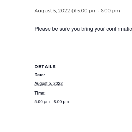
August 5, 2022 @ 5:00 pm
-
6:00 pm
Please be sure you bring your confirmat
DETAILS
Date:
August 5, 2022
Time:
5:00 pm - 6:00 pm