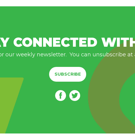
Y CONNECTED WIT
or our weekly newsletter. You can unsubscribe at
SUBSCRIBE