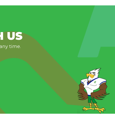
H US
 any time.