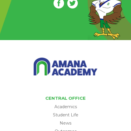
CENTRAL OFFICE
Academics
Student Life
News