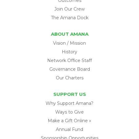
Outcomes
Join Our Crew
The Amana Dock
ABOUT AMANA
Vision / Mission
History
Network Office Staff
Governance Board
Our Charters
SUPPORT US
Why Support Amana?
Ways to Give
Make a Gift Online »
Annual Fund
Sponsorship Opportunities