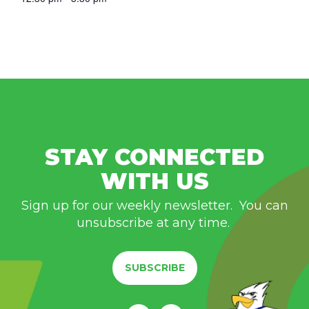
STAY CONNECTED
WITH US
Sign up for our weekly newsletter. You can
unsubscribe at any time.
SUBSCRIBE