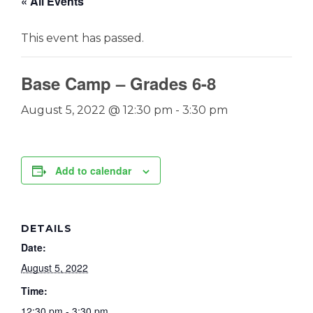
« All Events
This event has passed.
Base Camp – Grades 6-8
August 5, 2022 @ 12:30 pm
-
3:30 pm
Add to calendar
DETAILS
Date:
August 5, 2022
Time:
12:30 pm - 3:30 pm