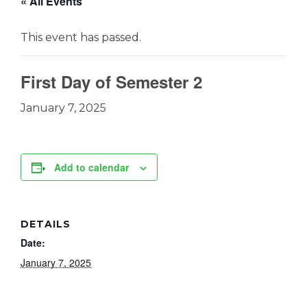
« All Events
This event has passed.
First Day of Semester 2
January 7, 2025
Add to calendar
DETAILS
Date:
January 7, 2025