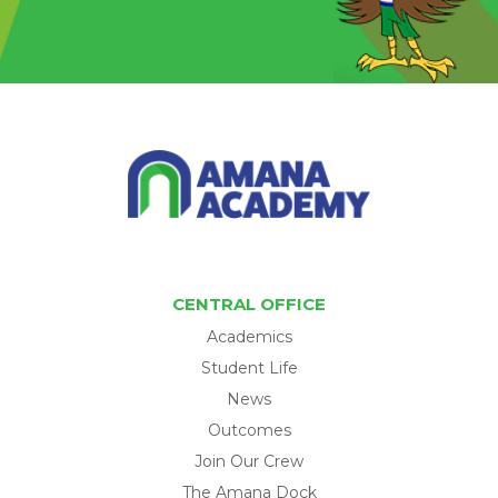
CENTRAL OFFICE
Academics
Student Life
News
Outcomes
Join Our Crew
The Amana Dock