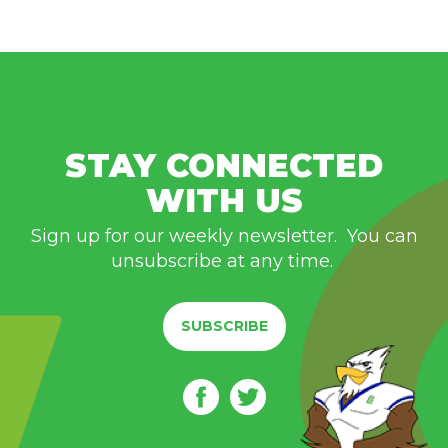
STAY CONNECTED
WITH US
Sign up for our weekly newsletter. You can
unsubscribe at any time.
SUBSCRIBE