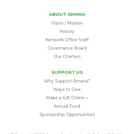
ABOUT AMANA
Vision / Mission
History
Network Office Staff
Governance Board
Our Charters
SUPPORT US
Why Support Amana?
Ways to Give
Make a Gift Online »
Annual Fund
Sponsorship Opportunities