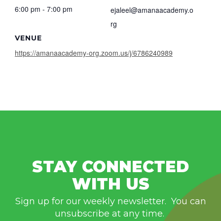
6:00 pm - 7:00 pm
ejaleel@amanaacademy.o
rg
VENUE
https://amanaacademy-org.zoom.us/j/6786240989
STAY CONNECTED
WITH US
Sign up for our weekly newsletter. You can
unsubscribe at any time.