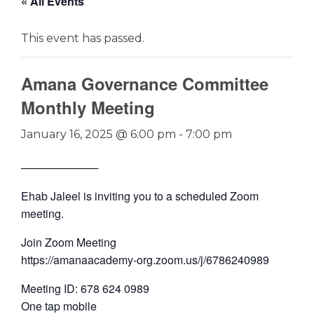
« All Events
This event has passed.
Amana Governance Committee
Monthly Meeting
January 16, 2025 @ 6:00 pm
-
7:00 pm
──────────
Ehab Jaleel is inviting you to a scheduled Zoom
meeting.
Join Zoom Meeting
https://amanaacademy-org.zoom.us/j/6786240989
Meeting ID: 678 624 0989
One tap mobile