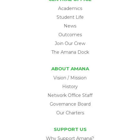
Academics
Student Life
News
Outcomes
Join Our Crew
The Amana Dock
ABOUT AMANA
Vision / Mission
History
Network Office Staff
Governance Board
Our Charters
SUPPORT US
Why Support Amana?