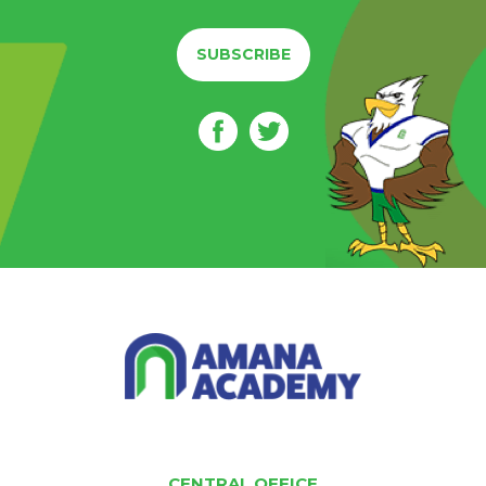
SUBSCRIBE
CENTRAL OFFICE