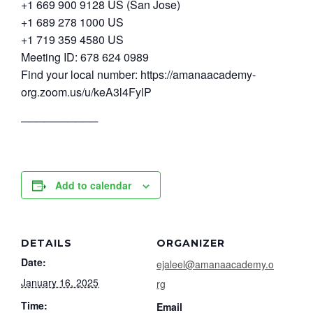
+1 669 900 9128 US (San Jose)
+1 689 278 1000 US
+1 719 359 4580 US
Meeting ID: 678 624 0989
Find your local number: https://amanaacademy-
org.zoom.us/u/keA3l4FylP
──────────
Add to calendar
DETAILS
ORGANIZER
Date:
ejaleel@amanaacademy.o
January 16, 2025
rg
Time:
Email