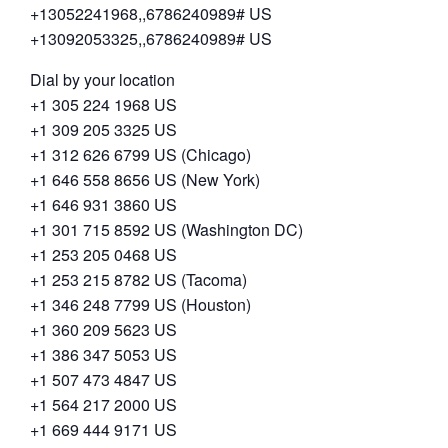
+13052241968,,6786240989# US
+13092053325,,6786240989# US
Dial by your location
+1 305 224 1968 US
+1 309 205 3325 US
+1 312 626 6799 US (Chicago)
+1 646 558 8656 US (New York)
+1 646 931 3860 US
+1 301 715 8592 US (Washington DC)
+1 253 205 0468 US
+1 253 215 8782 US (Tacoma)
+1 346 248 7799 US (Houston)
+1 360 209 5623 US
+1 386 347 5053 US
+1 507 473 4847 US
+1 564 217 2000 US
+1 669 444 9171 US