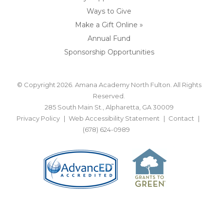
Ways to Give
Make a Gift Online »
Annual Fund
Sponsorship Opportunities
© Copyright 2026. Amana Academy North Fulton. All Rights
Reserved.
285 South Main St., Alpharetta, GA 30009
Privacy Policy
Web Accessibility Statement
Contact
(678) 624-0989
BACK TO TOP