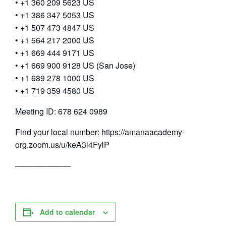
• +1 360 209 5623 US
• +1 386 347 5053 US
• +1 507 473 4847 US
• +1 564 217 2000 US
• +1 669 444 9171 US
• +1 669 900 9128 US (San Jose)
• +1 689 278 1000 US
• +1 719 359 4580 US
Meeting ID: 678 624 0989
Find your local number: https://amanaacademy-
org.zoom.us/u/keA3l4FylP
──────────
Add to calendar