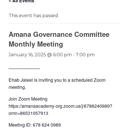
« All Events
This event has passed.
Amana Governance Committee
Monthly Meeting
January 16, 2025 @ 6:00 pm
-
7:00 pm
──────────
Ehab Jaleel is inviting you to a scheduled Zoom
meeting.
Join Zoom Meeting
https://amanaacademy-org.zoom.us/j/6786240989?
omn=86531057913
Meeting ID: 678 624 0989