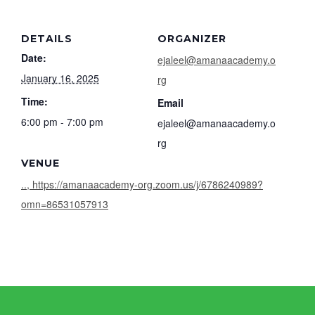
DETAILS
ORGANIZER
Date:
ejaleel@amanaacademy.o
January 16, 2025
rg
Time:
Email
6:00 pm - 7:00 pm
ejaleel@amanaacademy.o
rg
VENUE
.., https://amanaacademy-org.zoom.us/j/6786240989?
omn=86531057913