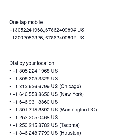
—
One tap mobile
+13052241968,,6786240989# US
+13092053325,,6786240989# US
—
Dial by your location
• +1 305 224 1968 US
• +1 309 205 3325 US
• +1 312 626 6799 US (Chicago)
• +1 646 558 8656 US (New York)
• +1 646 931 3860 US
• +1 301 715 8592 US (Washington DC)
• +1 253 205 0468 US
• +1 253 215 8782 US (Tacoma)
• +1 346 248 7799 US (Houston)