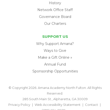
History
Network Office Staff
Governance Board
Our Charters
SUPPORT US
Why Support Amana?
Ways to Give
Make a Gift Online »
Annual Fund
Sponsorship Opportunities
© Copyright 2026. Amana Academy North Fulton. All Rights
Reserved.
285 South Main St., Alpharetta, GA 30009
Privacy Policy
Web Accessibility Statement
Contact