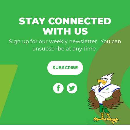
STAY CONNECTED
WITH US
Sign up for our weekly newsletter. You can
unsubscribe at any time.
SUBSCRIBE