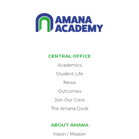
CENTRAL OFFICE
Academics
Student Life
News
Outcomes
Join Our Crew
The Amana Dock
ABOUT AMANA
Vision / Mission