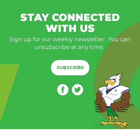
STAY CONNECTED
WITH US
Sign up for our weekly newsletter. You can
unsubscribe at any time.
SUBSCRIBE