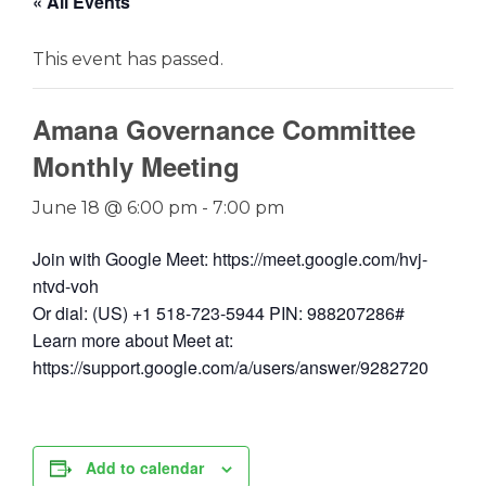
« All Events
This event has passed.
Amana Governance Committee
Monthly Meeting
June 18 @ 6:00 pm
-
7:00 pm
Join with Google Meet: https://meet.google.com/hvj-
ntvd-voh
Or dial: (US) +1 518-723-5944 PIN: 988207286#
Learn more about Meet at:
https://support.google.com/a/users/answer/9282720
Add to calendar