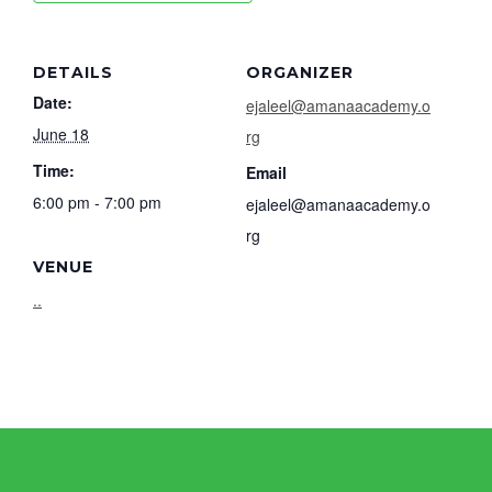
DETAILS
ORGANIZER
Date:
ejaleel@amanaacademy.o
June 18
rg
Time:
Email
6:00 pm - 7:00 pm
ejaleel@amanaacademy.o
rg
VENUE
..