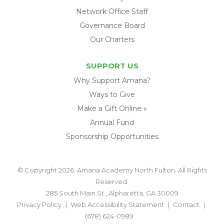
Network Office Staff
Governance Board
Our Charters
SUPPORT US
Why Support Amana?
Ways to Give
Make a Gift Online »
Annual Fund
Sponsorship Opportunities
© Copyright 2026. Amana Academy North Fulton. All Rights
Reserved.
285 South Main St., Alpharetta, GA 30009
Privacy Policy
Web Accessibility Statement
Contact
(678) 624-0989