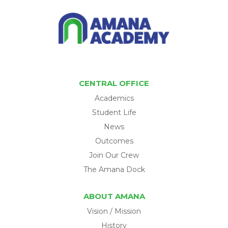
CENTRAL OFFICE
Academics
Student Life
News
Outcomes
Join Our Crew
The Amana Dock
ABOUT AMANA
Vision / Mission
History