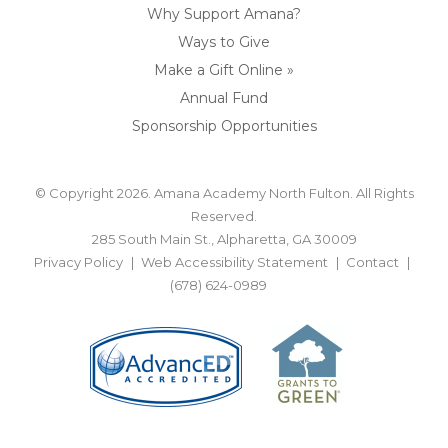
Why Support Amana?
Ways to Give
Make a Gift Online »
Annual Fund
Sponsorship Opportunities
© Copyright 2026. Amana Academy North Fulton. All Rights
Reserved.
285 South Main St., Alpharetta, GA 30009
Privacy Policy
Web Accessibility Statement
Contact
(678) 624-0989
BACK TO TOP