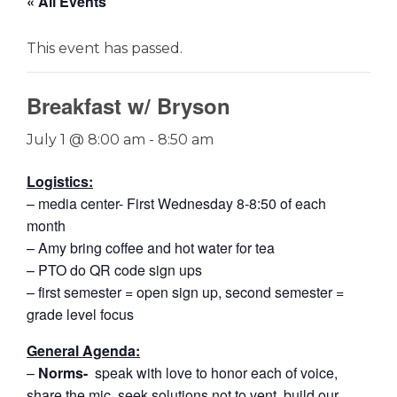
« All Events
This event has passed.
Breakfast w/ Bryson
July 1 @ 8:00 am
-
8:50 am
Logistics:
– media center- First Wednesday 8-8:50 of each
month
– Amy bring coffee and hot water for tea
– PTO do QR code sign ups
– first semester = open sign up, second semester =
grade level focus
General Agenda:
–
Norms-
speak with love to honor each of voice,
share the mic, seek solutions not to vent, build our