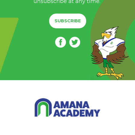
unsubscribe at any time.
SUBSCRIBE