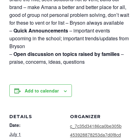
brand – make Amana a better and better place for all,
good of group not personal problem solving, don’t wait
for these to vent or for list – Bryson always available
–
Quick Announcements
– important events
upcoming in the school; important trends/updates from
Bryson
–
Open discussion on topics raised by families
–
praise, concerns, ideas, questions
Add to calendar
DETAILS
ORGANIZER
Date:
c_7c35d34186ca0be305b
July 1
453928878253da7d0f8cd