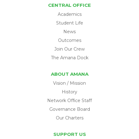
CENTRAL OFFICE
Academics
Student Life
News
Outcomes
Join Our Crew
The Amana Dock
ABOUT AMANA
Vision / Mission
History
Network Office Staff
Governance Board
Our Charters
SUPPORT US