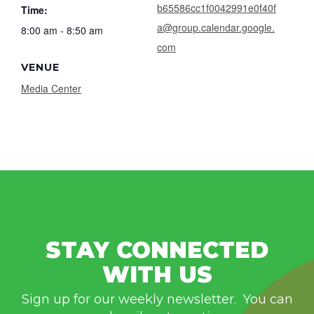
b65586cc1f0042991e0f40f
Time:
a@group.calendar.google.
8:00 am - 8:50 am
com
VENUE
Media Center
STAY CONNECTED
WITH US
Sign up for our weekly newsletter. You can