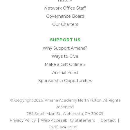
Network Office Staff
Governance Board
Our Charters
SUPPORT US
Why Support Amana?
Ways to Give
Make a Gift Online »
Annual Fund
Sponsorship Opportunities
© Copyright 2026. Amana Academy North Fulton. All Rights
Reserved.
285 South Main St., Alpharetta, GA 30009
Privacy Policy
Web Accessibility Statement
Contact
(678) 624-0989