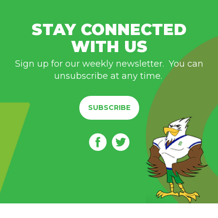
STAY CONNECTED
WITH US
Sign up for our weekly newsletter. You can
unsubscribe at any time.
SUBSCRIBE