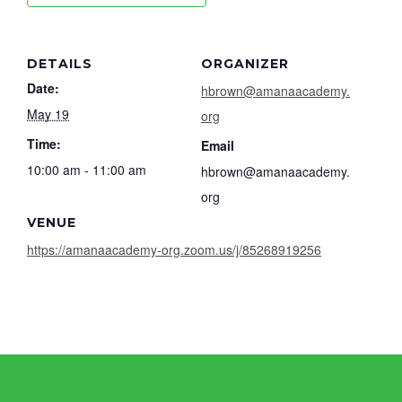
DETAILS
ORGANIZER
Date:
hbrown@amanaacademy.
May 19
org
Time:
Email
10:00 am - 11:00 am
hbrown@amanaacademy.
org
VENUE
https://amanaacademy-org.zoom.us/j/85268919256