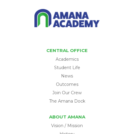
CENTRAL OFFICE
Academics
Student Life
News
Outcomes
Join Our Crew
The Amana Dock
ABOUT AMANA
Vision / Mission
History