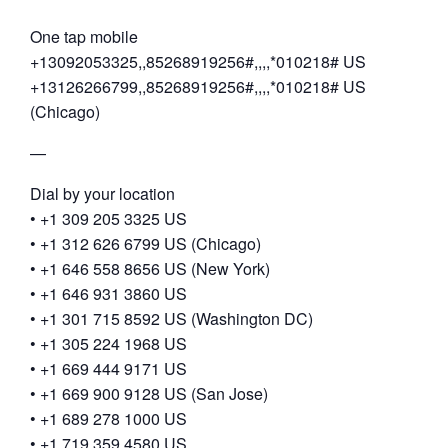
One tap mobile
+13092053325,,85268919256#,,,,*010218# US
+13126266799,,85268919256#,,,,*010218# US
(Chicago)
—
Dial by your location
• +1 309 205 3325 US
• +1 312 626 6799 US (Chicago)
• +1 646 558 8656 US (New York)
• +1 646 931 3860 US
• +1 301 715 8592 US (Washington DC)
• +1 305 224 1968 US
• +1 669 444 9171 US
• +1 669 900 9128 US (San Jose)
• +1 689 278 1000 US
• +1 719 359 4580 US