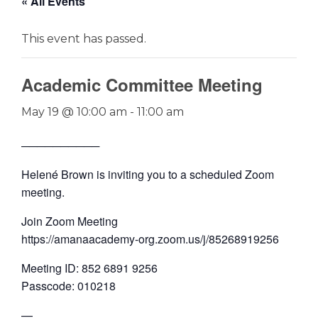
« All Events
This event has passed.
Academic Committee Meeting
May 19 @ 10:00 am
-
11:00 am
──────────
Helené Brown is inviting you to a scheduled Zoom
meeting.
Join Zoom Meeting
https://amanaacademy-org.zoom.us/j/85268919256
Meeting ID: 852 6891 9256
Passcode: 010218
—