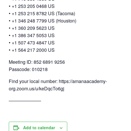
• +1 253 205 0468 US
• +1 253 215 8782 US (Tacoma)
• +1 346 248 7799 US (Houston)
• +1 360 209 5623 US
• +1 386 347 5053 US
• +1 507 473 4847 US
• +1 564 217 2000 US
Meeting ID: 852 6891 9256
Passcode: 010218
Find your local number: https://amanaacademy-
org.zoom.us/u/keDqcTo6gj
──────────
Add to calendar