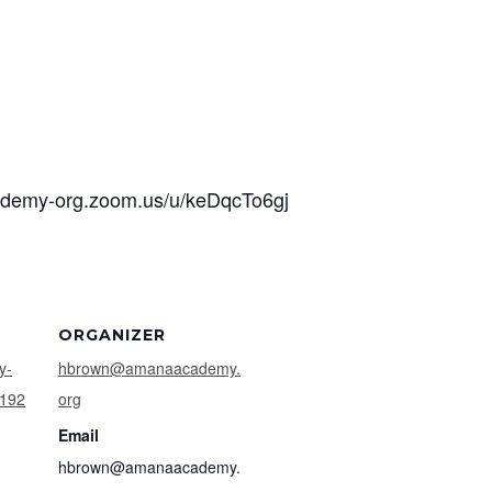
cademy-org.zoom.us/u/keDqcTo6gj
ORGANIZER
y-
hbrown@amanaacademy.
9192
org
Email
hbrown@amanaacademy.