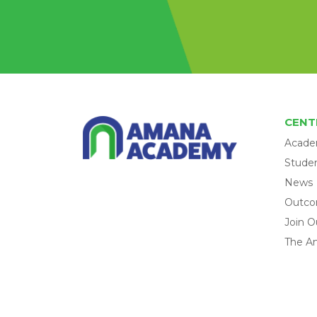
CENT
Acade
Studen
News
Outc
Join O
The A