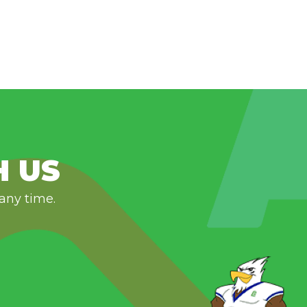
H US
 any time.