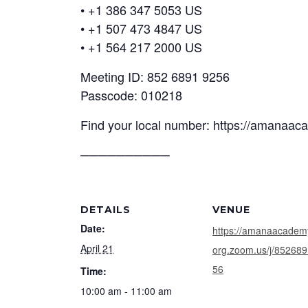
• +1 386 347 5053 US
• +1 507 473 4847 US
• +1 564 217 2000 US
Meeting ID: 852 6891 9256
Passcode: 010218
Find your local number: https://amanaa
──────────
DETAILS
VENUE
Date:
https://amanaacadem
April 21
org.zoom.us/j/85268
56
Time:
10:00 am - 11:00 am