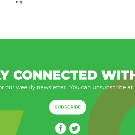
org
Y CONNECTED WIT
or our weekly newsletter. You can unsubscribe at
SUBSCRIBE