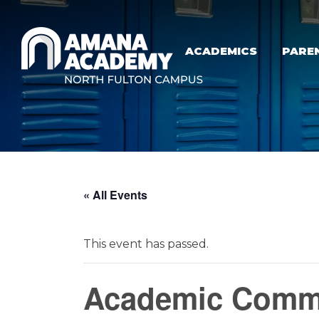
Skip to main content
ACADEMICS
PARE
« All Events
This event has passed.
Academic Commi