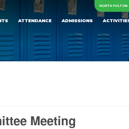
NORTH FULTON
NTS
ATTENDANCE
ADMISSIONS
ACTIVITIE
ttee Meeting