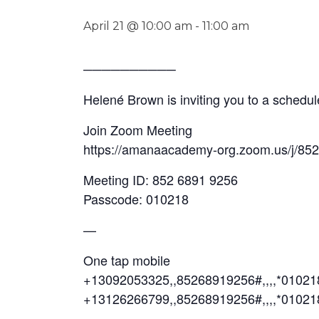
April 21 @ 10:00 am
-
11:00 am
──────────
Helené Brown is inviting you to a sched
Join Zoom Meeting
https://amanaacademy-org.zoom.us/j/85
Meeting ID: 852 6891 9256
Passcode: 010218
—
One tap mobile
+13092053325,,85268919256#,,,,*0102
+13126266799,,85268919256#,,,,*01021