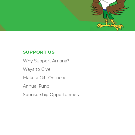
SUPPORT US
Why Support Amana?
Ways to Give
Make a Gift Online »
Annual Fund
Sponsorship Opportunities