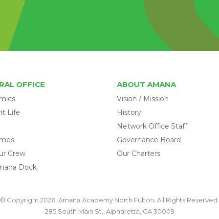
RAL OFFICE
ABOUT AMANA
mics
Vision / Mission
t Life
History
Network Office Staff
omes
Governance Board
ur Crew
Our Charters
mana Dock
© Copyright 2026. Amana Academy North Fulton. All Rights Reserved.
285 South Main St., Alpharetta, GA 30009