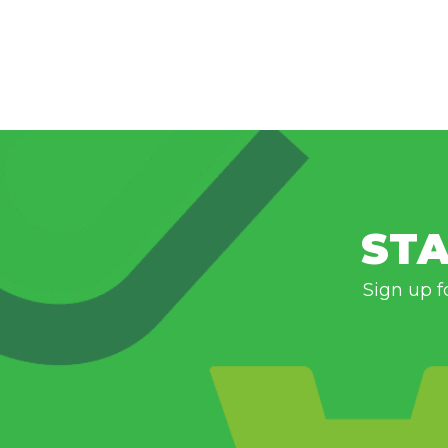
STA
Sign up f