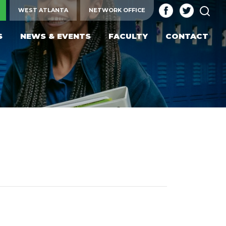
SEA
WEST ATLANTA
NETWORK OFFICE
S
NEWS & EVENTS
FACULTY
CONTACT