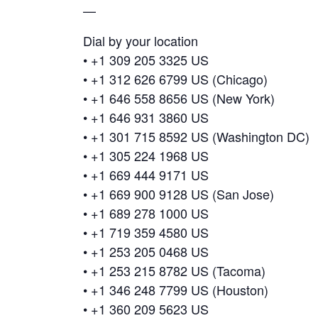
—
Dial by your location
• +1 309 205 3325 US
• +1 312 626 6799 US (Chicago)
• +1 646 558 8656 US (New York)
• +1 646 931 3860 US
• +1 301 715 8592 US (Washington DC)
• +1 305 224 1968 US
• +1 669 444 9171 US
• +1 669 900 9128 US (San Jose)
• +1 689 278 1000 US
• +1 719 359 4580 US
• +1 253 205 0468 US
• +1 253 215 8782 US (Tacoma)
• +1 346 248 7799 US (Houston)
• +1 360 209 5623 US