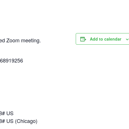
Add to calendar
uled Zoom meeting.
268919256
18# US
8# US (Chicago)