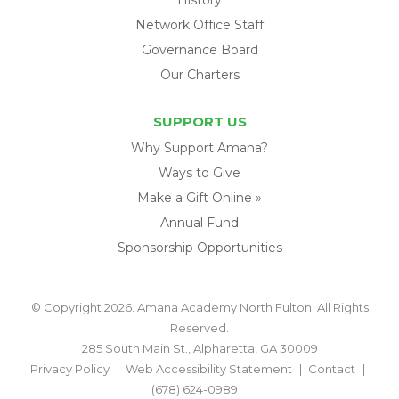
Network Office Staff
Governance Board
Our Charters
SUPPORT US
Why Support Amana?
Ways to Give
Make a Gift Online »
Annual Fund
Sponsorship Opportunities
© Copyright 2026. Amana Academy North Fulton. All Rights
Reserved.
285 South Main St., Alpharetta, GA 30009
Privacy Policy
Web Accessibility Statement
Contact
(678) 624-0989