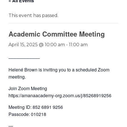
« All Events
This event has passed.
Academic Committee Meeting
April 15, 2025 @ 10:00 am
-
11:00 am
──────────
Helené Brown is inviting you to a scheduled Zoom
meeting.
Join Zoom Meeting
https://amanaacademy-org.zoom.us/j/85268919256
Meeting ID: 852 6891 9256
Passcode: 010218
—