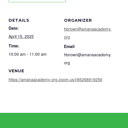
DETAILS
ORGANIZER
Date:
hbrown@amanaacademy.
April 15, 2025
org
Time:
Email
10:00 am - 11:00 am
hbrown@amanaacademy.
org
VENUE
https://amanaacademy-org.zoom.us/j/85268919256