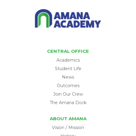
CENTRAL OFFICE
Academics
Student Life
News
Outcomes
Join Our Crew
The Amana Dock
ABOUT AMANA
Vision / Mission
History