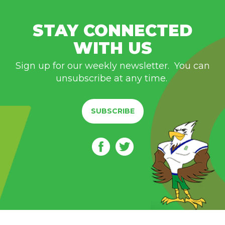
STAY CONNECTED
WITH US
Sign up for our weekly newsletter. You can
unsubscribe at any time.
SUBSCRIBE