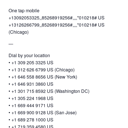
One tap mobile
+13092053325,,85268919256#,,,,*010218# US
+13126266799,,85268919256#,,,,*010218# US
(Chicago)
—
Dial by your location
• +1 309 205 3325 US
• +1 312 626 6799 US (Chicago)
• +1 646 558 8656 US (New York)
• +1 646 931 3860 US
• +1 301 715 8592 US (Washington DC)
• +1 305 224 1968 US
• +1 669 444 9171 US
• +1 669 900 9128 US (San Jose)
• +1 689 278 1000 US
• +1 719 359 4580 US