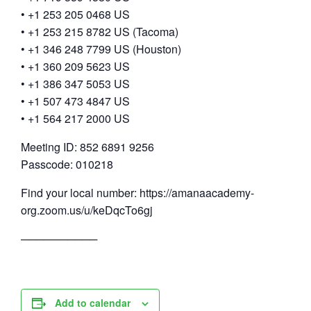
• +1 253 205 0468 US
• +1 253 215 8782 US (Tacoma)
• +1 346 248 7799 US (Houston)
• +1 360 209 5623 US
• +1 386 347 5053 US
• +1 507 473 4847 US
• +1 564 217 2000 US
Meeting ID: 852 6891 9256
Passcode: 010218
Find your local number: https://amanaacademy-
org.zoom.us/u/keDqcTo6gj
──────────
Add to calendar