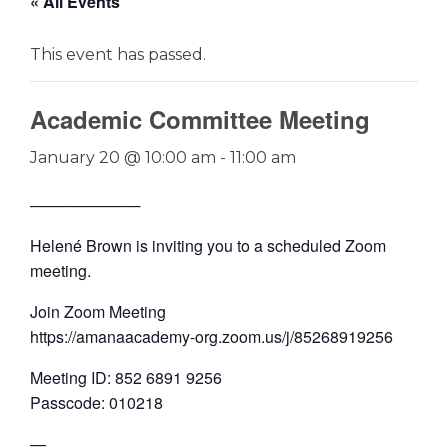
« All Events
This event has passed.
Academic Committee Meeting
January 20 @ 10:00 am
-
11:00 am
──────────
Helené Brown is inviting you to a scheduled Zoom
meeting.
Join Zoom Meeting
https://amanaacademy-org.zoom.us/j/85268919256
Meeting ID: 852 6891 9256
Passcode: 010218
—