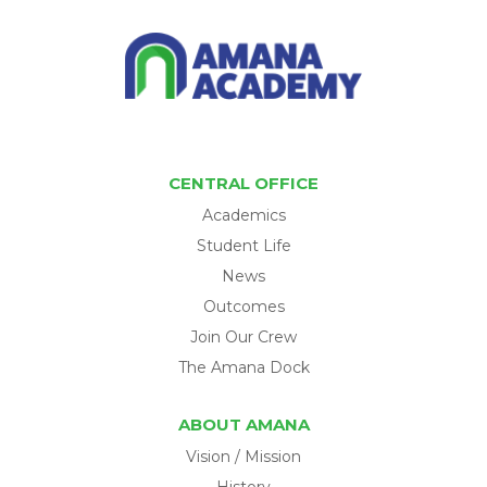
CENTRAL OFFICE
Academics
Student Life
News
Outcomes
Join Our Crew
The Amana Dock
ABOUT AMANA
Vision / Mission
History