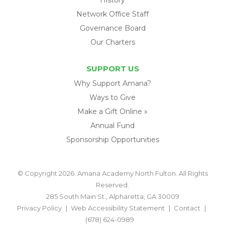
Network Office Staff
Governance Board
Our Charters
SUPPORT US
Why Support Amana?
Ways to Give
Make a Gift Online »
Annual Fund
Sponsorship Opportunities
© Copyright 2026. Amana Academy North Fulton. All Rights
Reserved.
285 South Main St., Alpharetta, GA 30009
Privacy Policy
Web Accessibility Statement
Contact
(678) 624-0989