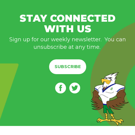
STAY CONNECTED
WITH US
Sign up for our weekly newsletter. You can
unsubscribe at any time.
SUBSCRIBE