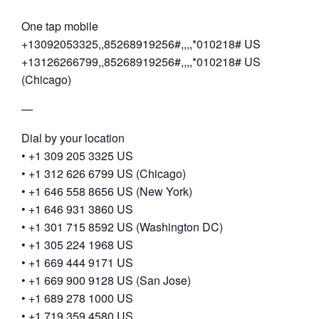
One tap mobile
+13092053325,,85268919256#,,,,*010218# US
+13126266799,,85268919256#,,,,*010218# US
(Chicago)
—
Dial by your location
• +1 309 205 3325 US
• +1 312 626 6799 US (Chicago)
• +1 646 558 8656 US (New York)
• +1 646 931 3860 US
• +1 301 715 8592 US (Washington DC)
• +1 305 224 1968 US
• +1 669 444 9171 US
• +1 669 900 9128 US (San Jose)
• +1 689 278 1000 US
• +1 719 359 4580 US