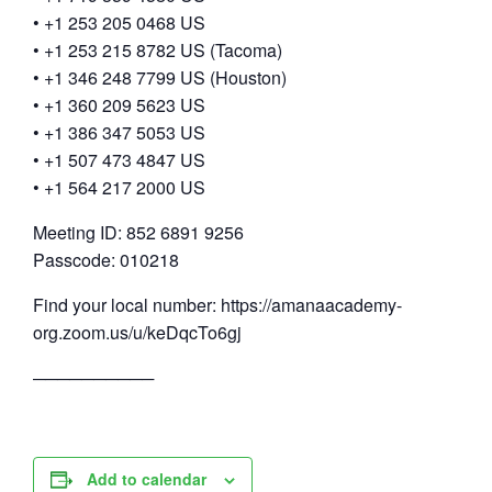
• +1 253 205 0468 US
• +1 253 215 8782 US (Tacoma)
• +1 346 248 7799 US (Houston)
• +1 360 209 5623 US
• +1 386 347 5053 US
• +1 507 473 4847 US
• +1 564 217 2000 US
Meeting ID: 852 6891 9256
Passcode: 010218
Find your local number: https://amanaacademy-
org.zoom.us/u/keDqcTo6gj
──────────
Add to calendar