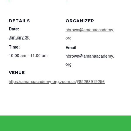
DETAILS
ORGANIZER
Date:
hbrown@amanaacademy.
January 20
org
Time:
Email
10:00 am - 11:00 am
hbrown@amanaacademy.
org
VENUE
https://amanaacademy-org.zoom.us/j/85268919256