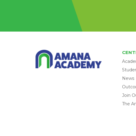
CENT
Acade
Studen
News
Outc
Join O
The A