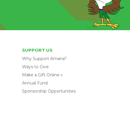
SUPPORT US
Why Support Amana?
Ways to Give
Make a Gift Online »
Annual Fund
Sponsorship Opportunities