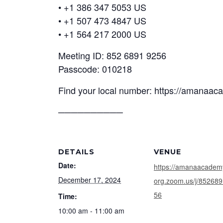
• +1 386 347 5053 US
• +1 507 473 4847 US
• +1 564 217 2000 US
Meeting ID: 852 6891 9256
Passcode: 010218
Find your local number: https://amanaa
──────────
DETAILS
VENUE
Date:
https://amanaacadem
December 17, 2024
org.zoom.us/j/85268
56
Time:
10:00 am - 11:00 am