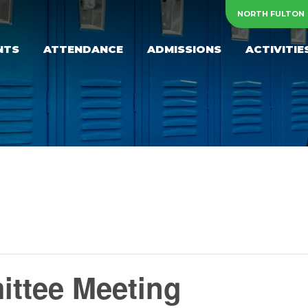
NORTH FULTON
NTS
ATTENDANCE
ADMISSIONS
ACTIVITIE
ttee Meeting