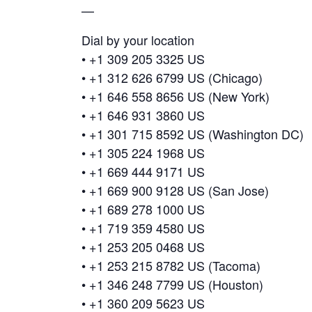
—
Dial by your location
• +1 309 205 3325 US
• +1 312 626 6799 US (Chicago)
• +1 646 558 8656 US (New York)
• +1 646 931 3860 US
• +1 301 715 8592 US (Washington DC)
• +1 305 224 1968 US
• +1 669 444 9171 US
• +1 669 900 9128 US (San Jose)
• +1 689 278 1000 US
• +1 719 359 4580 US
• +1 253 205 0468 US
• +1 253 215 8782 US (Tacoma)
• +1 346 248 7799 US (Houston)
• +1 360 209 5623 US