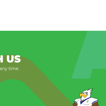
H US
 any time.