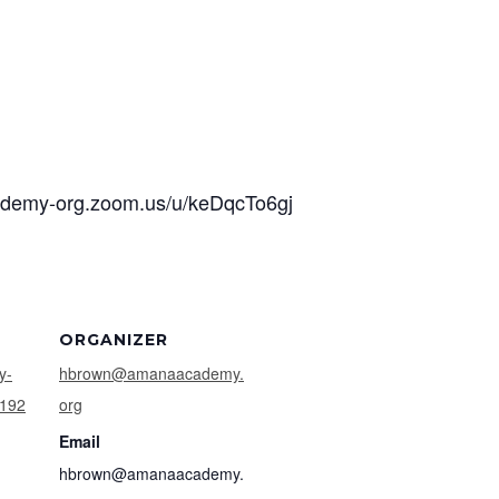
cademy-org.zoom.us/u/keDqcTo6gj
ORGANIZER
y-
hbrown@amanaacademy.
9192
org
Email
hbrown@amanaacademy.