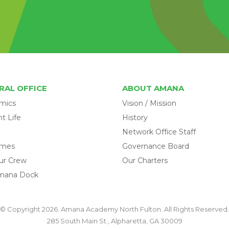
RAL OFFICE
ABOUT AMANA
mics
Vision / Mission
t Life
History
Network Office Staff
omes
Governance Board
ur Crew
Our Charters
mana Dock
© Copyright 2026. Amana Academy North Fulton. All Rights Reserved.
285 South Main St., Alpharetta, GA 30009