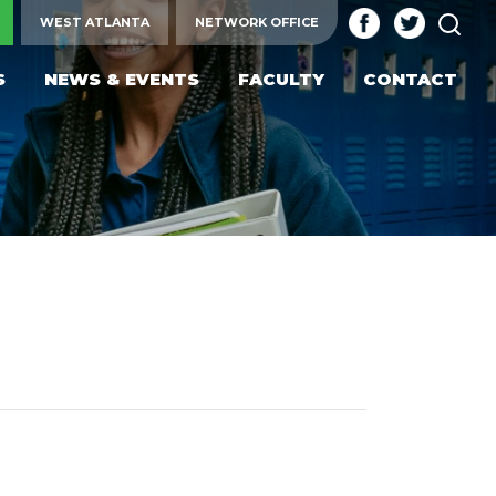
SEA
WEST ATLANTA
NETWORK OFFICE
S
NEWS & EVENTS
FACULTY
CONTACT