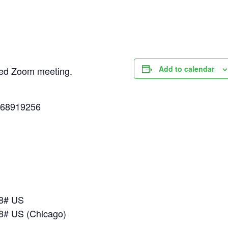
Add to calendar
uled Zoom meeting.
268919256
18# US
8# US (Chicago)