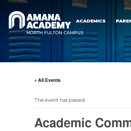
Skip to main content
ACADEMICS
PARE
« All Events
This event has passed.
Academic Commi