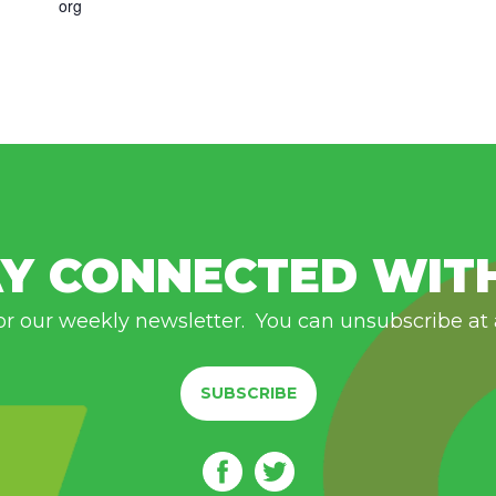
org
Y CONNECTED WIT
or our weekly newsletter. You can unsubscribe at
SUBSCRIBE