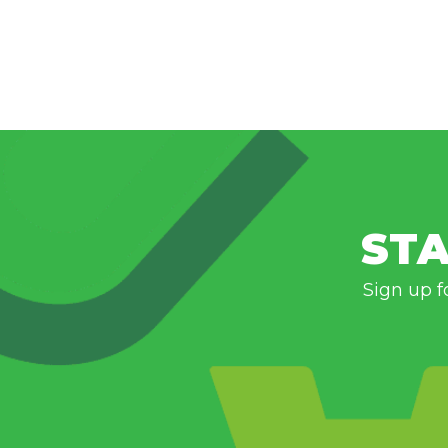
STA
Sign up f