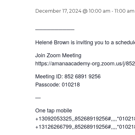
December 17, 2024 @ 10:00 am
-
11:00 am
──────────
Helené Brown is inviting you to a sched
Join Zoom Meeting
https://amanaacademy-org.zoom.us/j/85
Meeting ID: 852 6891 9256
Passcode: 010218
—
One tap mobile
+13092053325,,85268919256#,,,,*0102
+13126266799,,85268919256#,,,,*01021