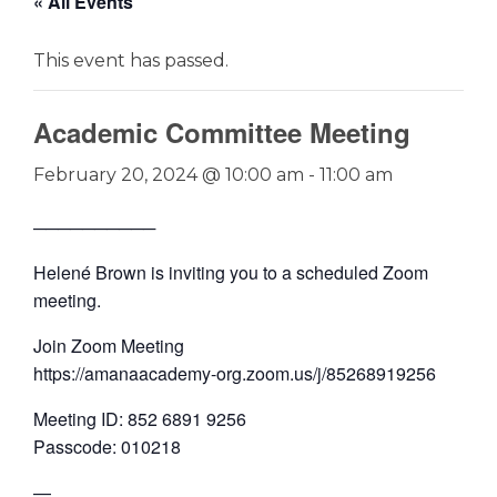
« All Events
This event has passed.
Academic Committee Meeting
February 20, 2024 @ 10:00 am
-
11:00 am
──────────
Helené Brown is inviting you to a scheduled Zoom
meeting.
Join Zoom Meeting
https://amanaacademy-org.zoom.us/j/85268919256
Meeting ID: 852 6891 9256
Passcode: 010218
—