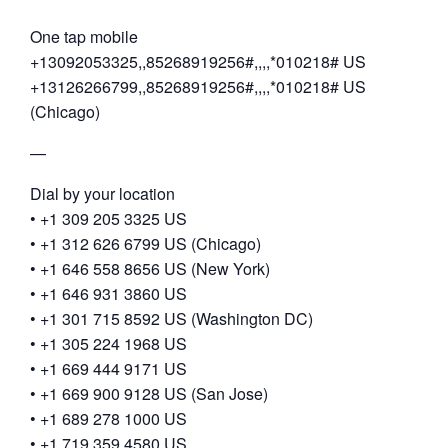
One tap mobile
+13092053325,,85268919256#,,,,*010218# US
+13126266799,,85268919256#,,,,*010218# US
(Chicago)
—
Dial by your location
• +1 309 205 3325 US
• +1 312 626 6799 US (Chicago)
• +1 646 558 8656 US (New York)
• +1 646 931 3860 US
• +1 301 715 8592 US (Washington DC)
• +1 305 224 1968 US
• +1 669 444 9171 US
• +1 669 900 9128 US (San Jose)
• +1 689 278 1000 US
• +1 719 359 4580 US