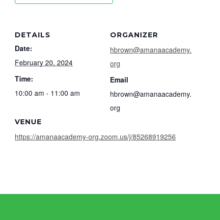
DETAILS
ORGANIZER
Date:
hbrown@amanaacademy.
February 20, 2024
org
Time:
Email
10:00 am - 11:00 am
hbrown@amanaacademy.
org
VENUE
https://amanaacademy-org.zoom.us/j/85268919256