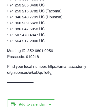
• +1 253 205 0468 US
• +1 253 215 8782 US (Tacoma)
• +1 346 248 7799 US (Houston)
• +1 360 209 5623 US
• +1 386 347 5053 US
• +1 507 473 4847 US
• +1 564 217 2000 US
Meeting ID: 852 6891 9256
Passcode: 010218
Find your local number: https://amanaacademy-
org.zoom.us/u/keDqcTo6gj
──────────
Add to calendar