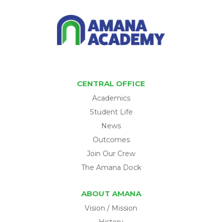
CENTRAL OFFICE
Academics
Student Life
News
Outcomes
Join Our Crew
The Amana Dock
ABOUT AMANA
Vision / Mission
History