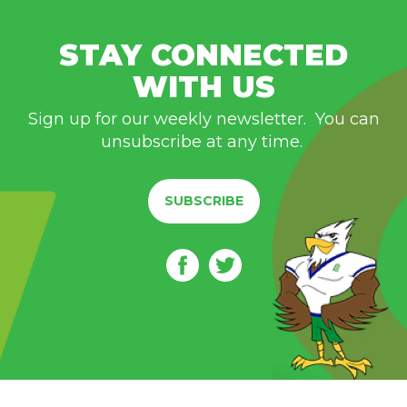
STAY CONNECTED
WITH US
Sign up for our weekly newsletter. You can
unsubscribe at any time.
SUBSCRIBE