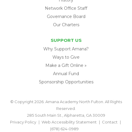
Network Office Staff
Governance Board
Our Charters
SUPPORT US
Why Support Amana?
Ways to Give
Make a Gift Online »
Annual Fund
Sponsorship Opportunities
© Copyright 2026. Amana Academy North Fulton. All Rights
Reserved.
285 South Main St., Alpharetta, GA 30009
Privacy Policy
Web Accessibility Statement
Contact
(678) 624-0989