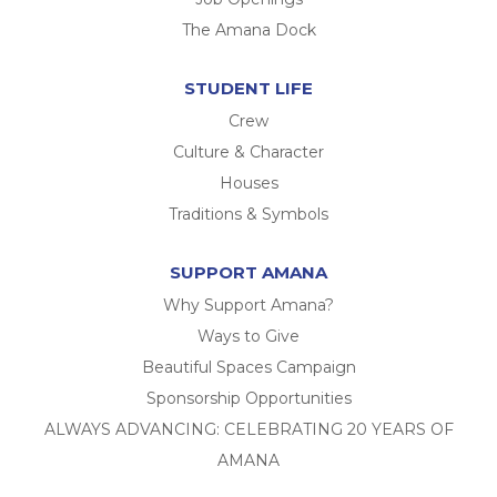
The Amana Dock
STUDENT LIFE
Crew
Culture & Character
Houses
Traditions & Symbols
SUPPORT AMANA
Why Support Amana?
Ways to Give
Beautiful Spaces Campaign
Sponsorship Opportunities
ALWAYS ADVANCING: CELEBRATING 20 YEARS OF
AMANA