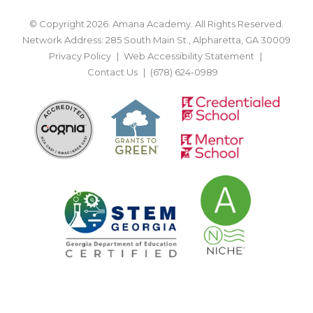
© Copyright 2026. Amana Academy. All Rights Reserved.
Network Address: 285 South Main St., Alpharetta, GA 30009
Privacy Policy
Web Accessibility Statement
Contact Us
(678) 624-0989
BACK TO TOP