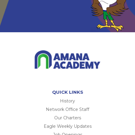
QUICK LINKS
History
Network Office Staff
Our Charters
Eagle Weekly Updates
Job Openings