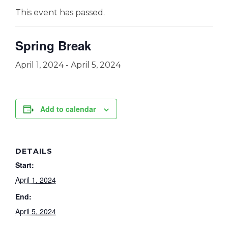
This event has passed.
Spring Break
April 1, 2024
-
April 5, 2024
Add to calendar
DETAILS
Start:
April 1, 2024
End:
April 5, 2024