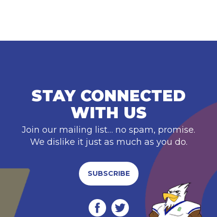
STAY CONNECTED
WITH US
Join our mailing list… no spam, promise.
We dislike it just as much as you do.
SUBSCRIBE