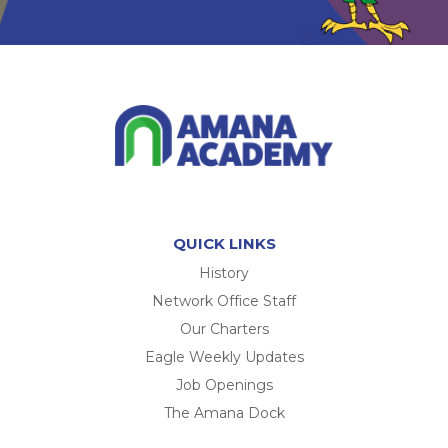
QUICK LINKS
History
Network Office Staff
Our Charters
Eagle Weekly Updates
Job Openings
The Amana Dock