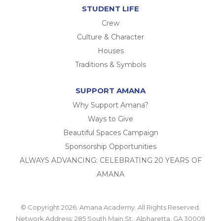
STUDENT LIFE
Crew
Culture & Character
Houses
Traditions & Symbols
SUPPORT AMANA
Why Support Amana?
Ways to Give
Beautiful Spaces Campaign
Sponsorship Opportunities
ALWAYS ADVANCING: CELEBRATING 20 YEARS OF
AMANA
© Copyright 2026. Amana Academy. All Rights Reserved.
Network Address: 285 South Main St., Alpharetta, GA 30009