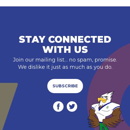
STAY CONNECTED
WITH US
Join our mailing list… no spam, promise.
We dislike it just as much as you do.
SUBSCRIBE