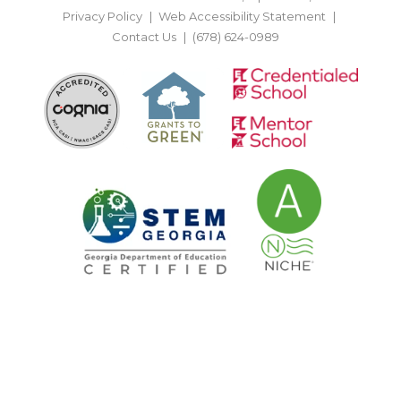
Privacy Policy
Web Accessibility Statement
Contact Us
(678) 624-0989
BACK TO TOP