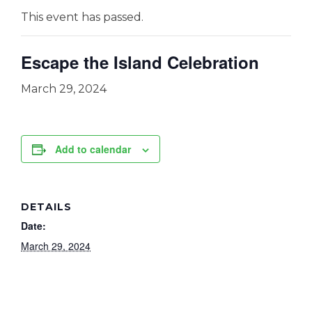
This event has passed.
Escape the Island Celebration
March 29, 2024
Add to calendar
DETAILS
Date:
March 29, 2024