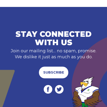
STAY CONNECTED
WITH US
Join our mailing list… no spam, promise.
We dislike it just as much as you do.
SUBSCRIBE