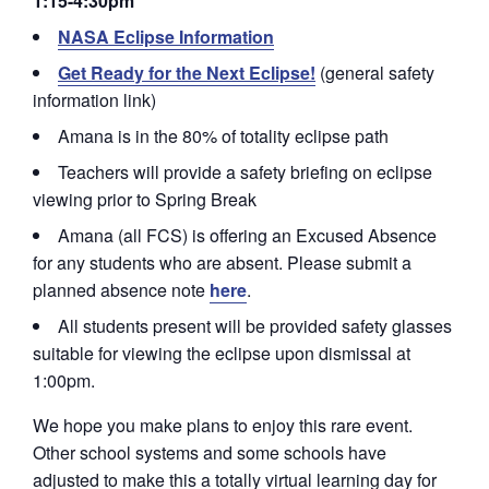
1:15-4:30pm
NASA Eclipse Information
Get Ready for the Next Eclipse!
(general safety
information link)
Amana is in the 80% of totality eclipse path
Teachers will provide a safety briefing on eclipse
viewing prior to Spring Break
Amana (all FCS) is offering an Excused Absence
for any students who are absent. Please submit a
planned absence note
here
.
All students present will be provided safety glasses
suitable for viewing the eclipse upon dismissal at
1:00pm.
We hope you make plans to enjoy this rare event.
Other school systems and some schools have
adjusted to make this a totally virtual learning day for