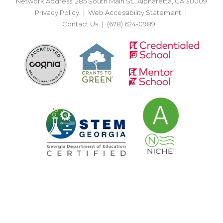
Network Address: 285 South Main St., Alpharetta, GA 30009
Privacy Policy
Web Accessibility Statement
Contact Us
(678) 624-0989
BACK TO TOP