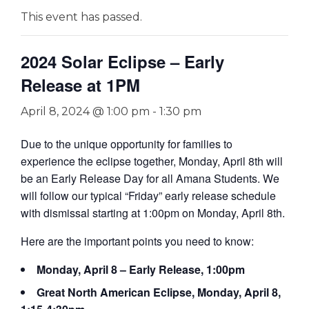
This event has passed.
2024 Solar Eclipse – Early
Release at 1PM
April 8, 2024 @ 1:00 pm
-
1:30 pm
Due to the unique opportunity for families to
experience the eclipse together, Monday, April 8th will
be an Early Release Day for all Amana Students. We
will follow our typical “Friday” early release schedule
with dismissal starting at 1:00pm on Monday, April 8th.
Here are the important points you need to know:
Monday, April 8 – Early Release, 1:00pm
Great North American Eclipse, Monday, April 8,