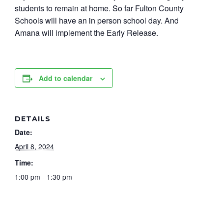
students to remain at home. So far Fulton County
Schools will have an in person school day. And
Amana will implement the Early Release.
Add to calendar
DETAILS
Date:
April 8, 2024
Time:
1:00 pm - 1:30 pm