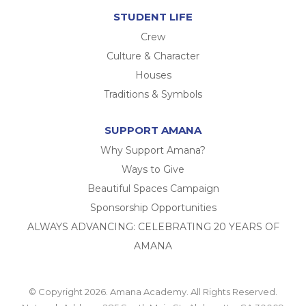
STUDENT LIFE
Crew
Culture & Character
Houses
Traditions & Symbols
SUPPORT AMANA
Why Support Amana?
Ways to Give
Beautiful Spaces Campaign
Sponsorship Opportunities
ALWAYS ADVANCING: CELEBRATING 20 YEARS OF
AMANA
© Copyright 2026. Amana Academy. All Rights Reserved.