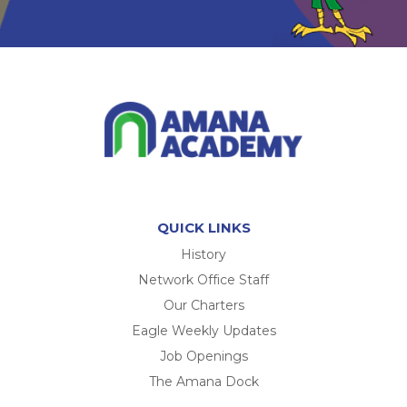
QUICK LINKS
History
Network Office Staff
Our Charters
Eagle Weekly Updates
Job Openings
The Amana Dock