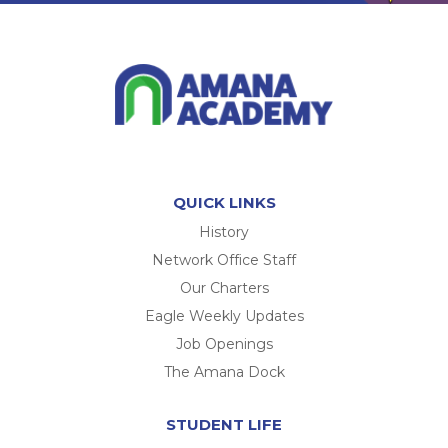
QUICK LINKS
History
Network Office Staff
Our Charters
Eagle Weekly Updates
Job Openings
The Amana Dock
STUDENT LIFE