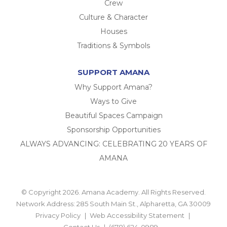
Crew
Culture & Character
Houses
Traditions & Symbols
SUPPORT AMANA
Why Support Amana?
Ways to Give
Beautiful Spaces Campaign
Sponsorship Opportunities
ALWAYS ADVANCING: CELEBRATING 20 YEARS OF
AMANA
© Copyright 2026. Amana Academy. All Rights Reserved.
Network Address: 285 South Main St., Alpharetta, GA 30009
Privacy Policy
Web Accessibility Statement