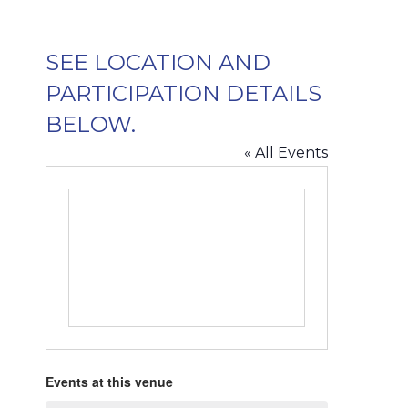
SEE LOCATION AND
PARTICIPATION DETAILS
BELOW.
« All Events
Events at this venue