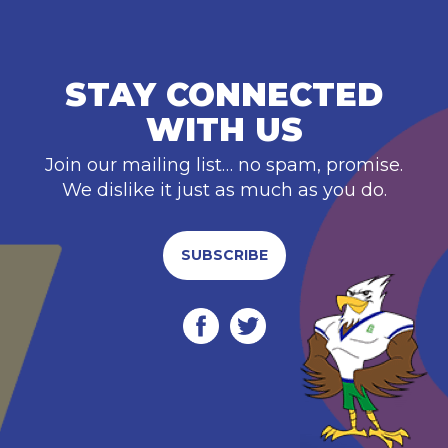
STAY CONNECTED
WITH US
Join our mailing list… no spam, promise.
We dislike it just as much as you do.
SUBSCRIBE