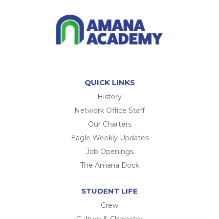
QUICK LINKS
History
Network Office Staff
Our Charters
Eagle Weekly Updates
Job Openings
The Amana Dock
STUDENT LIFE
Crew