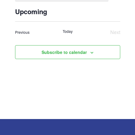
Upcoming
Select
date.
Today
Next
Events
Previous
Events
Subscribe to calendar