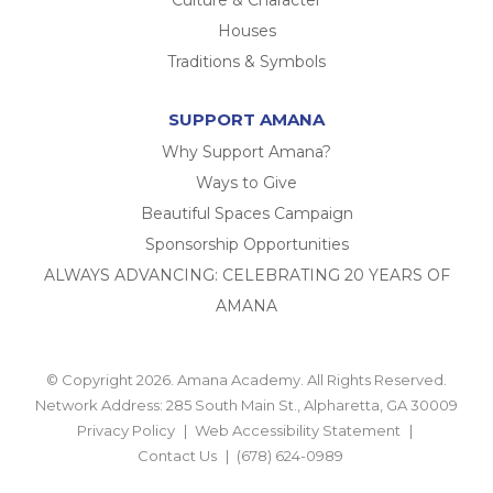
Culture & Character
Houses
Traditions & Symbols
SUPPORT AMANA
Why Support Amana?
Ways to Give
Beautiful Spaces Campaign
Sponsorship Opportunities
ALWAYS ADVANCING: CELEBRATING 20 YEARS OF
AMANA
© Copyright 2026. Amana Academy. All Rights Reserved.
Network Address: 285 South Main St., Alpharetta, GA 30009
Privacy Policy
Web Accessibility Statement
Contact Us
(678) 624-0989
BACK TO TOP