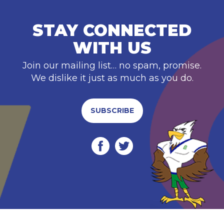
STAY CONNECTED
WITH US
Join our mailing list… no spam, promise.
We dislike it just as much as you do.
SUBSCRIBE