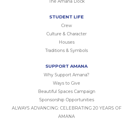
The Amana Dock
STUDENT LIFE
Crew
Culture & Character
Houses
Traditions & Symbols
SUPPORT AMANA
Why Support Amana?
Ways to Give
Beautiful Spaces Campaign
Sponsorship Opportunities
ALWAYS ADVANCING: CELEBRATING 20 YEARS OF
AMANA