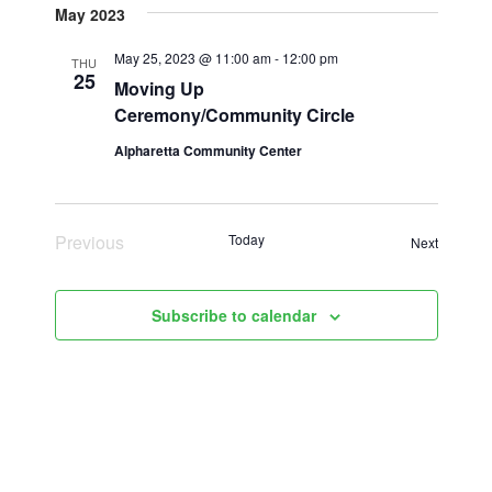
May 2023
date.
May 25, 2023 @ 11:00 am
-
12:00 pm
THU
25
Moving Up
Ceremony/Community Circle
Alpharetta Community Center
Previous
Today
Events
Next
Events
Subscribe to calendar