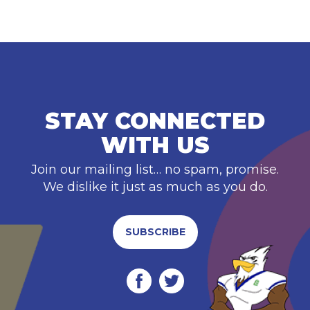
STAY CONNECTED
WITH US
Join our mailing list… no spam, promise.
We dislike it just as much as you do.
SUBSCRIBE