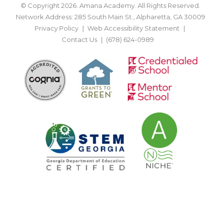
© Copyright 2026. Amana Academy. All Rights Reserved.
Network Address: 285 South Main St., Alpharetta, GA 30009
Privacy Policy
Web Accessibility Statement
Contact Us
(678) 624-0989
BACK TO TOP