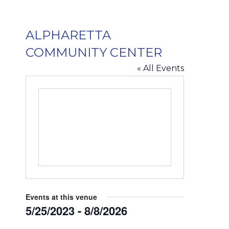
ALPHARETTA
COMMUNITY CENTER
« All Events
Events at this venue
5/25/2023
 - 
8/8/2026
Select