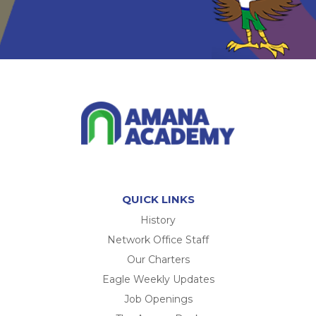
QUICK LINKS
History
Network Office Staff
Our Charters
Eagle Weekly Updates
Job Openings