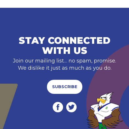
STAY CONNECTED
WITH US
Join our mailing list… no spam, promise.
We dislike it just as much as you do.
SUBSCRIBE