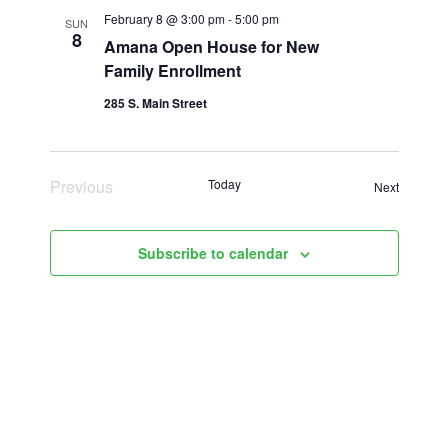
February 8 @ 3:00 pm
-
5:00 pm
SUN
8
Amana Open House for New
Family Enrollment
285 S. Main Street
Previous
Today
Events
Next
Events
Subscribe to calendar