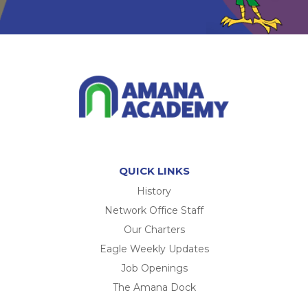
QUICK LINKS
History
Network Office Staff
Our Charters
Eagle Weekly Updates
Job Openings
The Amana Dock