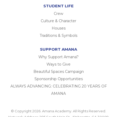
STUDENT LIFE
Crew
Culture & Character
Houses
Traditions & Symbols
SUPPORT AMANA
Why Support Amana?
Ways to Give
Beautiful Spaces Campaign
Sponsorship Opportunities
ALWAYS ADVANCING: CELEBRATING 20 YEARS OF
AMANA
© Copyright 2026. Amana Academy. All Rights Reserved.
Network Address: 285 South Main St., Alpharetta, GA 30009