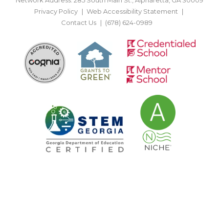
Privacy Policy
Web Accessibility Statement
Contact Us
(678) 624-0989
BACK TO TOP