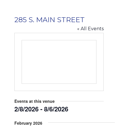
285 S. MAIN STREET
« All Events
Events at this venue
2/8/2026
 - 
8/6/2026
Select
February 2026
date.