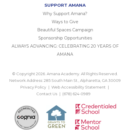
SUPPORT AMANA
Why Support Amana?
Ways to Give
Beautiful Spaces Campaign
Sponsorship Opportunities
ALWAYS ADVANCING: CELEBRATING 20 YEARS OF
AMANA
© Copyright 2026. Amana Academy. All Rights Reserved.
Network Address: 285 South Main St., Alpharetta, GA 30009
Privacy Policy
Web Accessibility Statement
Contact Us
(678) 624-0989
BACK TO TOP