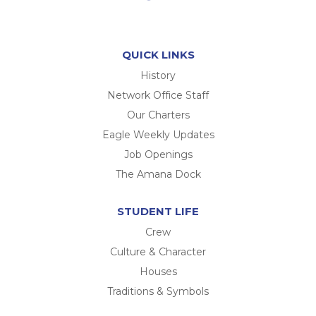
QUICK LINKS
History
Network Office Staff
Our Charters
Eagle Weekly Updates
Job Openings
The Amana Dock
STUDENT LIFE
Crew
Culture & Character
Houses
Traditions & Symbols