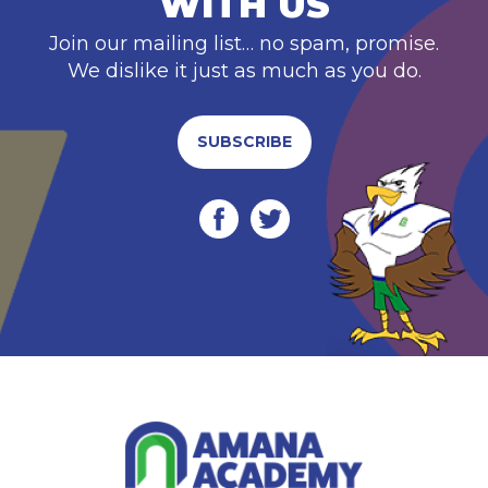
WITH US
Join our mailing list… no spam, promise.
We dislike it just as much as you do.
SUBSCRIBE