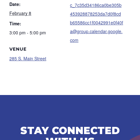
Date:
c_7c35d34186ca0be305b
February 8
453928878253da7d0f8cd
b65586cc1f0042991e0f40f
Time:
a@group.calendar.google.
3:00 pm - 5:00 pm
com
VENUE
285 S. Main Street
STAY CONNECTED