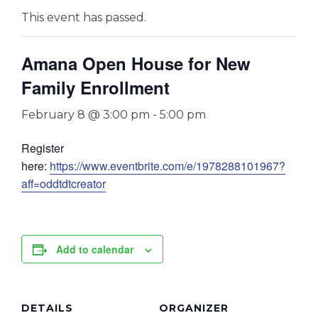
This event has passed.
Amana Open House for New
Family Enrollment
February 8 @ 3:00 pm
-
5:00 pm
Register
here:
https://www.eventbrite.com/e/1978288101967?
aff=oddtdtcreator
Add to calendar
DETAILS
ORGANIZER