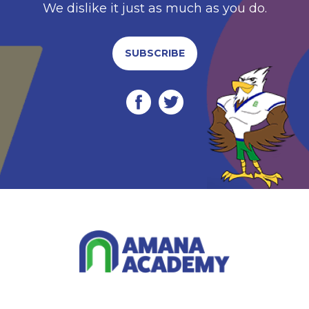
We dislike it just as much as you do.
SUBSCRIBE