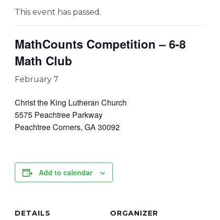
This event has passed.
MathCounts Competition – 6-8
Math Club
February 7
Christ the King Lutheran Church
5575 Peachtree Parkway
Peachtree Corners, GA 30092
Add to calendar
DETAILS
ORGANIZER