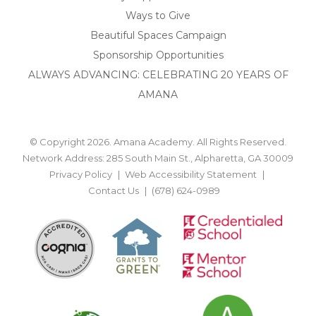
Ways to Give
Beautiful Spaces Campaign
Sponsorship Opportunities
ALWAYS ADVANCING: CELEBRATING 20 YEARS OF
AMANA
© Copyright 2026. Amana Academy. All Rights Reserved.
Network Address: 285 South Main St., Alpharetta, GA 30009
Privacy Policy
Web Accessibility Statement
Contact Us
(678) 624-0989
BACK TO TOP