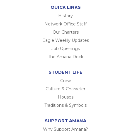
QUICK LINKS
History
Network Office Staff
Our Charters
Eagle Weekly Updates
Job Openings
The Amana Dock
STUDENT LIFE
Crew
Culture & Character
Houses
Traditions & Symbols
SUPPORT AMANA
Why Support Amana?