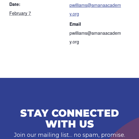
Date:
pwilliams@amanaacadem
February 7
y.org
Email
pwilliams@amanaacadem
y.org
STAY CONNECTED
WITH US
Join our mailing list… no spam, promise.