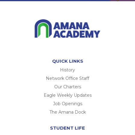
QUICK LINKS
History
Network Office Staff
Our Charters
Eagle Weekly Updates
Job Openings
The Amana Dock
STUDENT LIFE