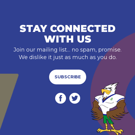
STAY CONNECTED
WITH US
Join our mailing list… no spam, promise.
We dislike it just as much as you do.
SUBSCRIBE