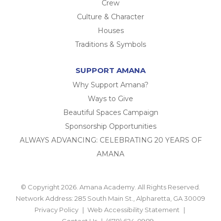
Crew
Culture & Character
Houses
Traditions & Symbols
SUPPORT AMANA
Why Support Amana?
Ways to Give
Beautiful Spaces Campaign
Sponsorship Opportunities
ALWAYS ADVANCING: CELEBRATING 20 YEARS OF
AMANA
© Copyright 2026. Amana Academy. All Rights Reserved.
Network Address: 285 South Main St., Alpharetta, GA 30009
Privacy Policy
Web Accessibility Statement