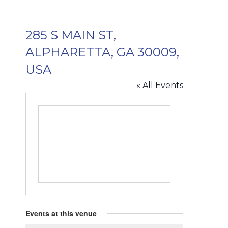
285 S MAIN ST,
ALPHARETTA, GA 30009,
USA
« All Events
Events at this venue