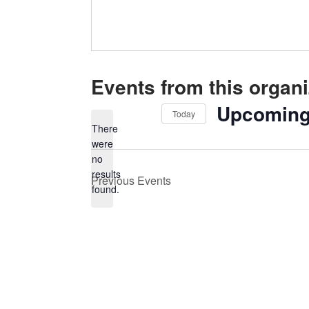
Events from this organi
Upcomin
Today
There
Select
were
date.
no
Notice
results
Previous
Events
found.