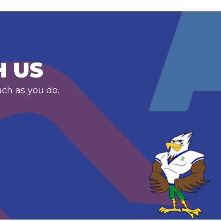
H US
uch as you do.