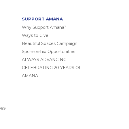
SUPPORT AMANA
Why Support Amana?
Ways to Give
Beautiful Spaces Campaign
Sponsorship Opportunities
ALWAYS ADVANCING:
CELEBRATING 20 YEARS OF
AMANA
989