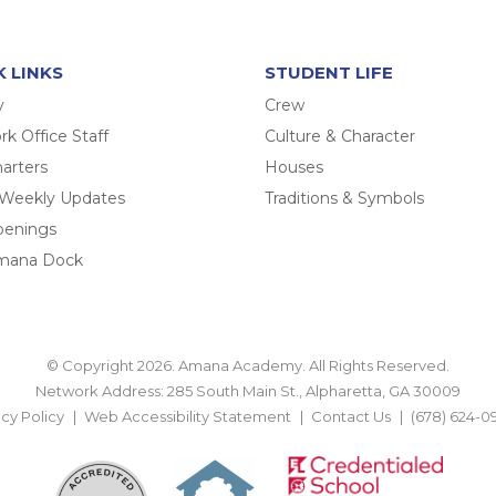
K LINKS
STUDENT LIFE
y
Crew
k Office Staff
Culture & Character
arters
Houses
 Weekly Updates
Traditions & Symbols
penings
mana Dock
© Copyright 2026. Amana Academy. All Rights Reserved.
Network Address: 285 South Main St., Alpharetta, GA 30009
acy Policy
Web Accessibility Statement
Contact Us
(678) 624-0
BACK TO TOP