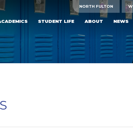
NORTH FULTON
W
ACADEMICS
STUDENT LIFE
ABOUT
NEWS
S