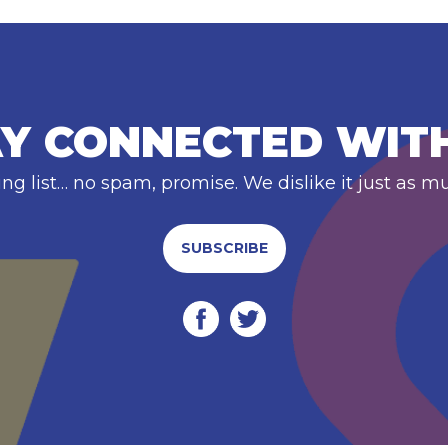
Y CONNECTED WIT
ing list… no spam, promise. We dislike it just as m
SUBSCRIBE