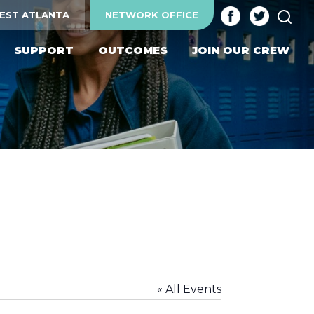
SEA
EST ATLANTA
NETWORK OFFICE
SUPPORT
OUTCOMES
JOIN OUR CREW
« All Events