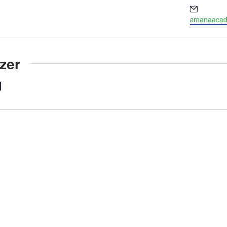
Email
amanaacade
zer
g