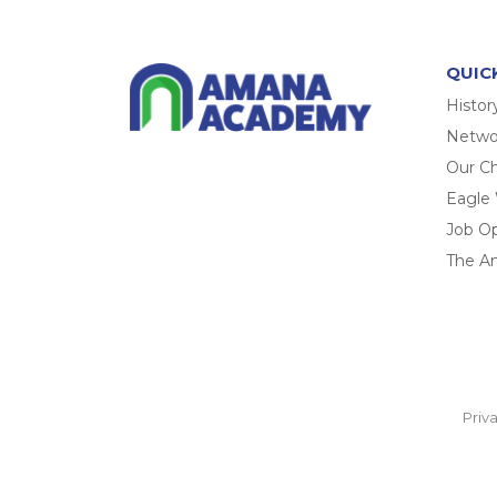
QUIC
Histor
Networ
Our Ch
Eagle
Job O
The A
Priv