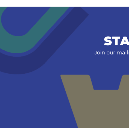
STA
Join our mail