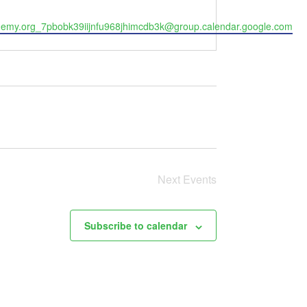
my.org_7pbobk39iijnfu968jhimcdb3k@group.calendar.google.com
Next
Events
Subscribe to calendar