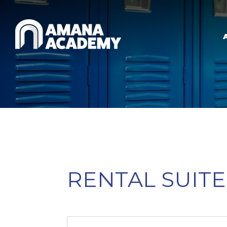
Skip to main content
RENTAL SUITE