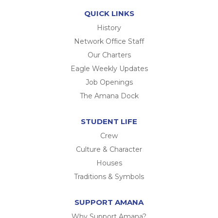
QUICK LINKS
History
Network Office Staff
Our Charters
Eagle Weekly Updates
Job Openings
The Amana Dock
STUDENT LIFE
Crew
Culture & Character
Houses
Traditions & Symbols
SUPPORT AMANA
Why Support Amana?