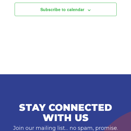
Subscribe to calendar
STAY CONNECTED
WITH US
Join our mailing list… no spam, promise.