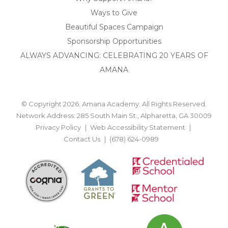
Ways to Give
Beautiful Spaces Campaign
Sponsorship Opportunities
ALWAYS ADVANCING: CELEBRATING 20 YEARS OF
AMANA
© Copyright 2026. Amana Academy. All Rights Reserved.
Network Address: 285 South Main St., Alpharetta, GA 30009
Privacy Policy
Web Accessibility Statement
Contact Us
(678) 624-0989
BACK TO TOP