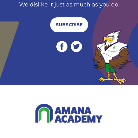
We dislike it just as much as you do.
SUBSCRIBE