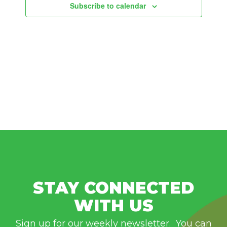
Subscribe to calendar
STAY CONNECTED
WITH US
Sign up for our weekly newsletter. You can