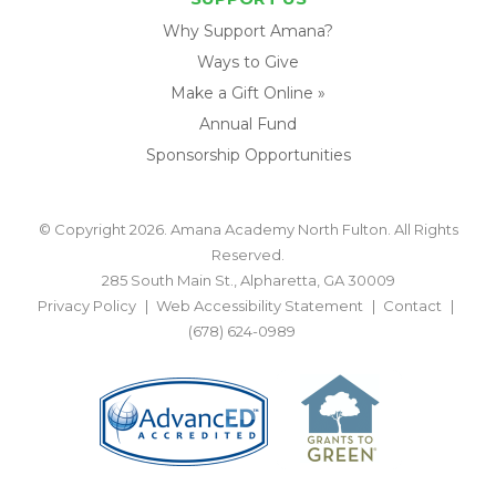
Why Support Amana?
Ways to Give
Make a Gift Online »
Annual Fund
Sponsorship Opportunities
© Copyright 2026. Amana Academy North Fulton. All Rights
Reserved.
285 South Main St., Alpharetta, GA 30009
Privacy Policy
Web Accessibility Statement
Contact
(678) 624-0989
BACK TO TOP