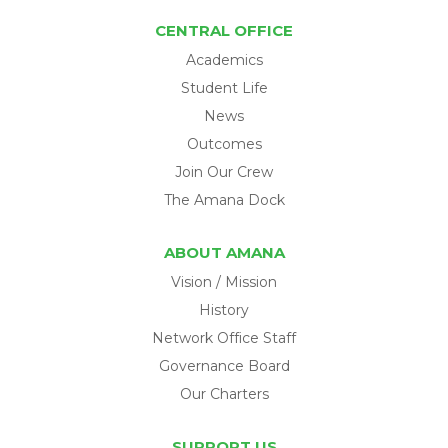
CENTRAL OFFICE
Academics
Student Life
News
Outcomes
Join Our Crew
The Amana Dock
ABOUT AMANA
Vision / Mission
History
Network Office Staff
Governance Board
Our Charters
SUPPORT US