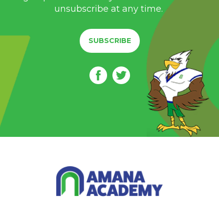
unsubscribe at any time.
SUBSCRIBE