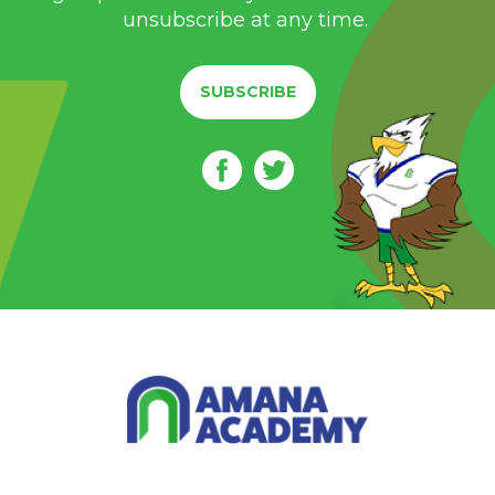
unsubscribe at any time.
SUBSCRIBE