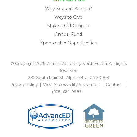
Why Support Amana?
Ways to Give
Make a Gift Online »
Annual Fund
Sponsorship Opportunities
© Copyright 2026. Amana Academy North Fulton. All Rights
Reserved.
285 South Main St., Alpharetta, GA 30009
Privacy Policy
Web Accessibility Statement
Contact
(678) 624-0989
BACK TO TOP