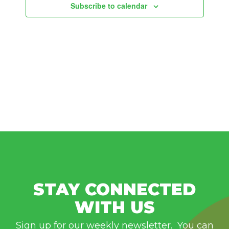
Subscribe to calendar
STAY CONNECTED
WITH US
Sign up for our weekly newsletter. You can