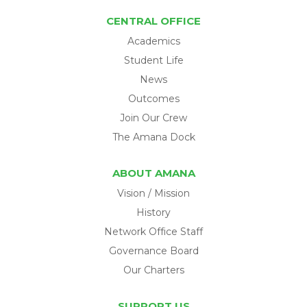
CENTRAL OFFICE
Academics
Student Life
News
Outcomes
Join Our Crew
The Amana Dock
ABOUT AMANA
Vision / Mission
History
Network Office Staff
Governance Board
Our Charters
SUPPORT US