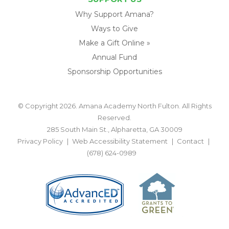
Why Support Amana?
Ways to Give
Make a Gift Online »
Annual Fund
Sponsorship Opportunities
© Copyright 2026. Amana Academy North Fulton. All Rights
Reserved.
285 South Main St., Alpharetta, GA 30009
Privacy Policy
Web Accessibility Statement
Contact
(678) 624-0989
BACK TO TOP