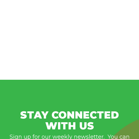
STAY CONNECTED
WITH US
Sign up for our weekly newsletter. You can