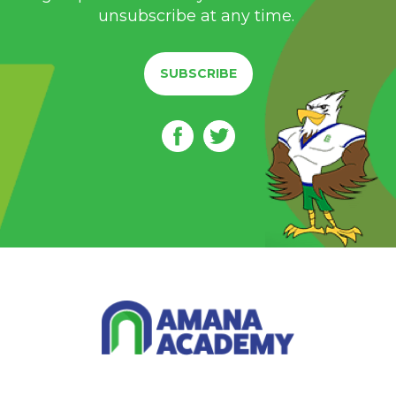
unsubscribe at any time.
SUBSCRIBE