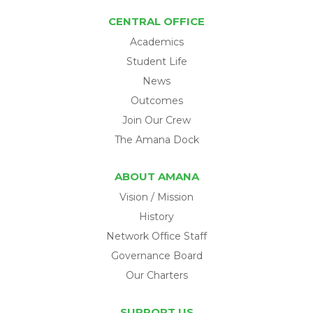
CENTRAL OFFICE
Academics
Student Life
News
Outcomes
Join Our Crew
The Amana Dock
ABOUT AMANA
Vision / Mission
History
Network Office Staff
Governance Board
Our Charters
SUPPORT US