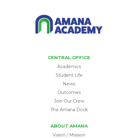
CENTRAL OFFICE
Academics
Student Life
News
Outcomes
Join Our Crew
The Amana Dock
ABOUT AMANA
Vision / Mission