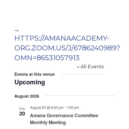
..,
HTTPS://AMANAACADEMY-
ORG.ZOOM.US/J/6786240989?
OMN=86531057913
« All Events
Events at this venue
Upcoming
Select
August 2026
date.
August 20 @ 6:00 pm
-
7:00 pm
THU
20
Amana Governance Committee
Monthly Meeting