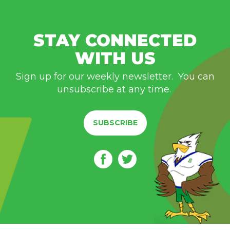
STAY CONNECTED
WITH US
Sign up for our weekly newsletter. You can
unsubscribe at any time.
SUBSCRIBE