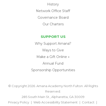
History
Network Office Staff
Governance Board
Our Charters
SUPPORT US
Why Support Amana?
Ways to Give
Make a Gift Online »
Annual Fund
Sponsorship Opportunities
© Copyright 2026. Amana Academy North Fulton. All Rights
Reserved.
285 South Main St., Alpharetta, GA 30009
Privacy Policy
Web Accessibility Statement
Contact