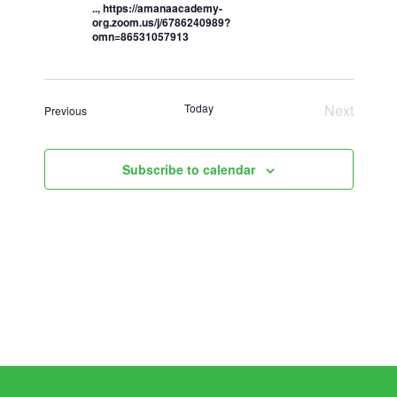
.., https://amanaacademy-
org.zoom.us/j/6786240989?
omn=86531057913
Today
Next
Events
Previous
Events
Subscribe to calendar