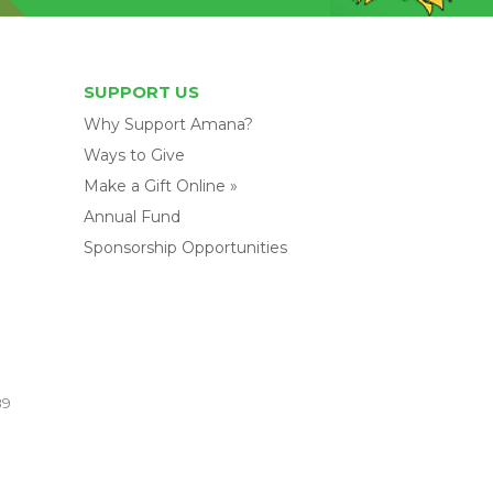
SUPPORT US
Why Support Amana?
Ways to Give
Make a Gift Online »
Annual Fund
Sponsorship Opportunities
89