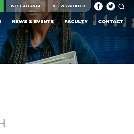
SEA
WEST ATLANTA
NETWORK OFFICE
S
NEWS & EVENTS
FACULTY
CONTACT
H