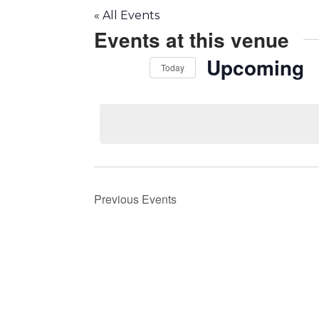
« All Events
Events at this venue
Upcoming
Today
Select
date.
Previous
Events