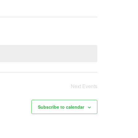
Next
Events
Subscribe to calendar