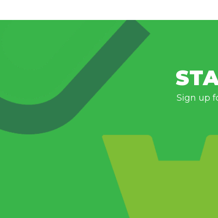
STA
Sign up f