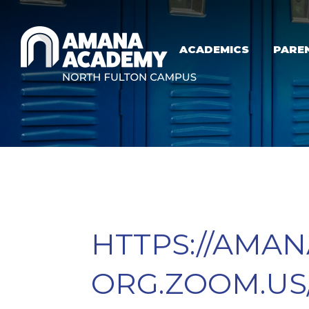
Skip to main content
ACADEMICS
PARE
HTTPS://AMA
ORG.ZOOM.US