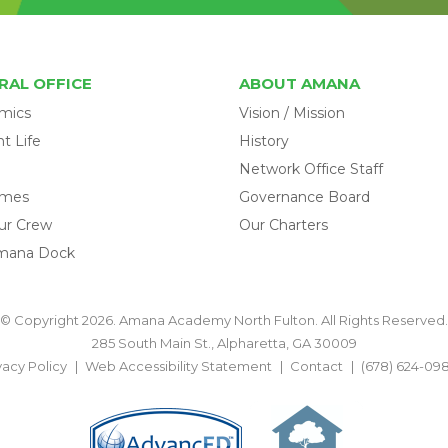
RAL OFFICE
ABOUT AMANA
mics
Vision / Mission
t Life
History
Network Office Staff
omes
Governance Board
ur Crew
Our Charters
mana Dock
© Copyright 2026. Amana Academy North Fulton. All Rights Reserved.
285 South Main St., Alpharetta, GA 30009
vacy Policy
Web Accessibility Statement
Contact
(678) 624-09
BACK TO TOP