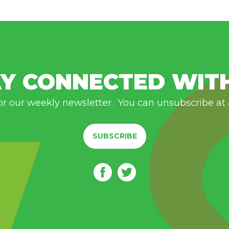
Y CONNECTED WIT
or our weekly newsletter. You can unsubscribe at
SUBSCRIBE