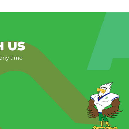
H US
 any time.