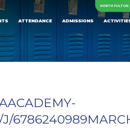
NORTH FULTON
NTS
ATTENDANCE
ADMISSIONS
ACTIVITIE
NAACADEMY-
/J/6786240989MARC