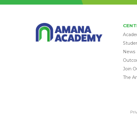
CENT
Acade
Studen
News
Outc
Join O
The A
Pri